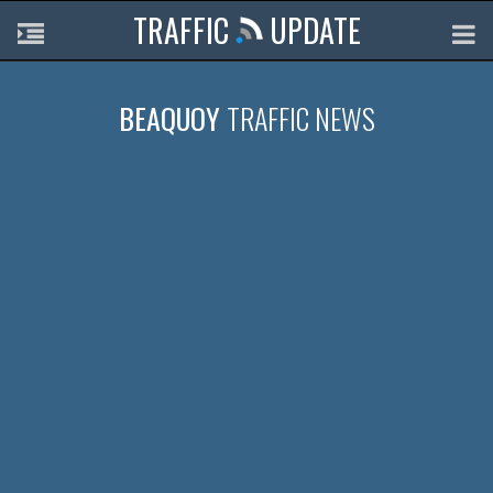
TRAFFIC
UPDATE
BEAQUOY
TRAFFIC NEWS