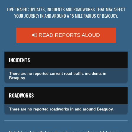
LIVE TRAFFIC UPDATES, INCIDENTS AND ROADWORKS THAT MAY AFFECT
YOUR JOURNEY IN AND AROUND A 15 MILE RADIUS OF BEAQUOY.
READ REPORTS ALOUD
INCIDENTS
There are no reported current road traffic incidents in
Beaquoy.
ROADWORKS
There are no reported roadworks in and around Beaquoy.