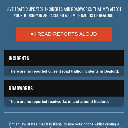
LIVE TRAFFIC UPDATES, INCIDENTS AND ROADWORKS THAT MAY AFFECT
YOUR JOURNEY IN AND AROUND A 15 MILE RADIUS OF BEAFORD.
READ REPORTS ALOUD
INCIDENTS
There are no reported current road traffic incidents in Beaford.
ROADWORKS
There are no reported roadworks in and around Beaford.
British law states that it is illegal to use your phone whilst driving a