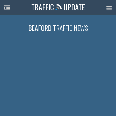
TRAFFIC
UPDATE
BEAFORD
TRAFFIC NEWS