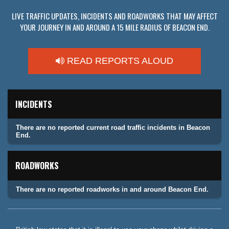
LIVE TRAFFIC UPDATES, INCIDENTS AND ROADWORKS THAT MAY AFFECT
YOUR JOURNEY IN AND AROUND A 15 MILE RADIUS OF BEACON END.
READ REPORTS ALOUD
INCIDENTS
There are no reported current road traffic incidents in Beacon
End.
ROADWORKS
There are no reported roadworks in and around Beacon End.