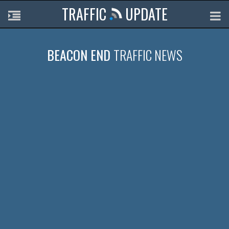
TRAFFIC
UPDATE
BEACON END
TRAFFIC NEWS