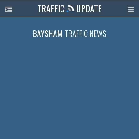
TRAFFIC
UPDATE
BAYSHAM
TRAFFIC NEWS