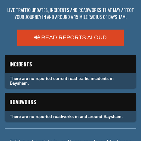
LIVE TRAFFIC UPDATES, INCIDENTS AND ROADWORKS THAT MAY AFFECT
YOUR JOURNEY IN AND AROUND A 15 MILE RADIUS OF BAYSHAM.
READ REPORTS ALOUD
INCIDENTS
There are no reported current road traffic incidents in
Baysham.
ROADWORKS
There are no reported roadworks in and around Baysham.