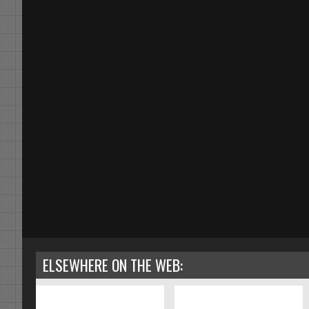
ELSEWHERE ON THE WEB: