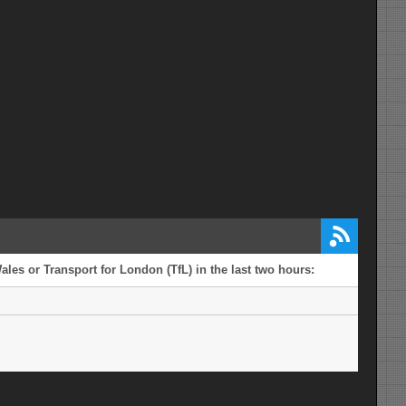
ales or Transport for London (TfL) in the last two hours: