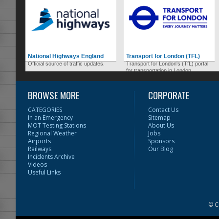
National Highways England
Transport for London (TFL)
Official source of traffic updates.
Transport for London's (TfL) portal
for transportation in London.
BROWSE MORE
CORPORATE
CATEGORIES
Contact Us
In an Emergency
Sitemap
MOT Testing Stations
About Us
Regional Weather
Jobs
Airports
Sponsors
Railways
Our Blog
Incidents Archive
Videos
Useful Links
© C