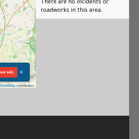
There are no incidents or
roadworks in this area.
×
ve ads
StreetMap
contributors