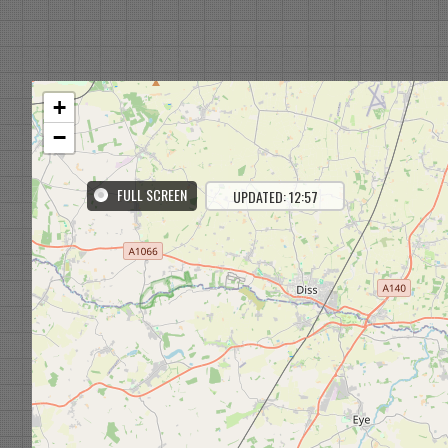
+
−
FULL SCREEN
UPDATED: 12:57