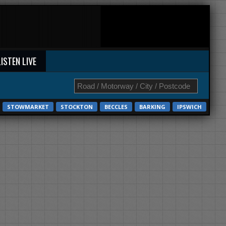
LISTEN LIVE
STOWMARKET
STOCKTON
BECCLES
BARKING
IPSWICH