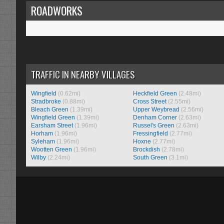
ROADWORKS
TRAFFIC IN NEARBY VILLAGES
Wingfield
(0.62mi)
Heckfield Green
(2.48mi)
Stradbroke
(0.88mi)
Cross Street
(2.55mi)
Bleach Green
(1.39mi)
Upper Weybread
(2.56mi)
Wingfield Green
(1.39mi)
Denham Corner
(2.63mi)
Earsham Street
(1.96mi)
Russel's Green
(2.63mi)
Horham
(1.96mi)
Fressingfield
(2.77mi)
Syleham
(1.96mi)
Hoxne
(2.77mi)
Wootten Green
(1.96mi)
Brockdish
(2.78mi)
Wilby
(2.24mi)
South Green
(3.1mi)