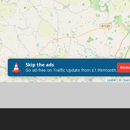
Skip the ads
Remo
Go ad-free on Traffic Update from £1.99/month.
Leaflet
| ©
Open