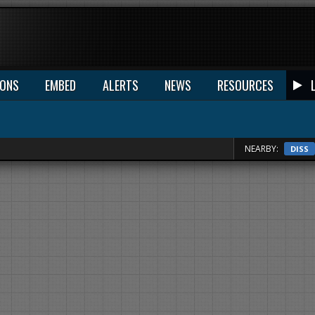
IONS
EMBED
ALERTS
NEWS
RESOURCES
NEARBY:
DISS