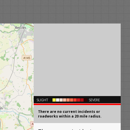
×
SLIGHT
SEVERE
There are no current incidents or
roadworks within a 20 mile radius.