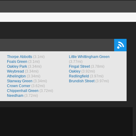
Thorpe Abbotts
(3.1mi)
Little Whittingham Green
Foals Green
(3.1mi)
(3.77mi)
Oakley Park
(3.34mi)
Fingal Street
(3.78mi)
Weybread
(3.34mi)
Oakley
(3.92mi)
Athelington
(3.34mi)
Redlingfield
(3.97mi)
Stanway Green
(3.34mi)
Brundish Street
(3.97mi)
Crown Corner
(3.62mi)
Chippenhall Green
(3.72mi)
Needham
(3.72mi)