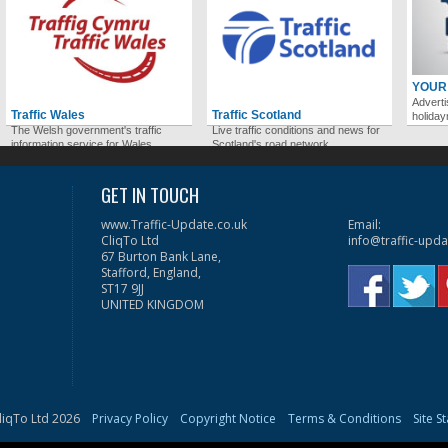
YOUR
Adverti
Traffic Wales
Traffic Scotland
holida
The Welsh government's traffic
Live traffic conditions and news for
information service for Wales.
Scotland's road network.
GET IN TOUCH
www.Traffic-Update.co.uk
Email:
CliqTo Ltd
info@traffic-upda
67 Burton Bank Lane,
Stafford, England,
ST17 9JJ
UNITED KINGDOM
liqTo Ltd 2026
Privacy Policy
Copyright Notice
Terms & Conditions
Site S