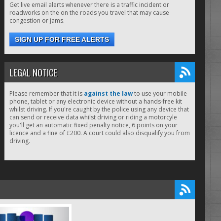
Get live email alerts whenever there is a traffic incident or
roadworks on the on the roads you travel that may cause
congestion or jams.
SIGN UP FOR FREE ALERTS
LEGAL NOTICE
Please remember that it is
against the law
to use your mobile
phone, tablet or any electronic device without a hands-free kit
whilst driving. If you're caught by the police using any device that
can send or receive data whilst driving or riding a motorcyle
you'll get an automatic fixed penalty notice, 6 points on your
licence and a fine of £200. A court could also disqualify you from
driving.