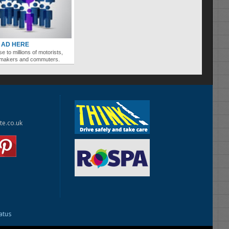
 AD HERE
se to millions of motorists,
ymakers and commuters.
te.co.uk
tatus