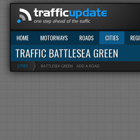
HOME
MOTORWAYS
ROADS
CITIES
REG
TRAFFIC BATTLESEA GREEN
CITIES
BATTLESEA GREEN
ADD A ROAD