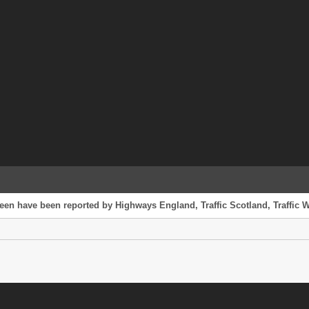
reen have been reported by Highways England, Traffic Scotland, Traffic W