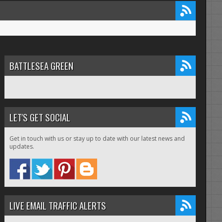
BATTLESEA GREEN
LET'S GET SOCIAL
Get in touch with us or stay up to date with our latest news and
updates.
LIVE EMAIL TRAFFIC ALERTS