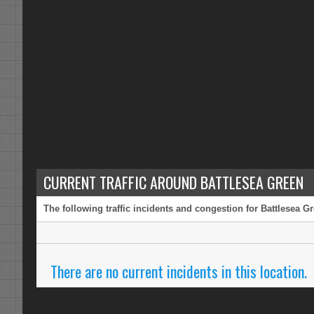
CURRENT TRAFFIC AROUND BATTLESEA GREEN
The following traffic incidents and congestion for Battlesea G
There are no current incidents in this location.