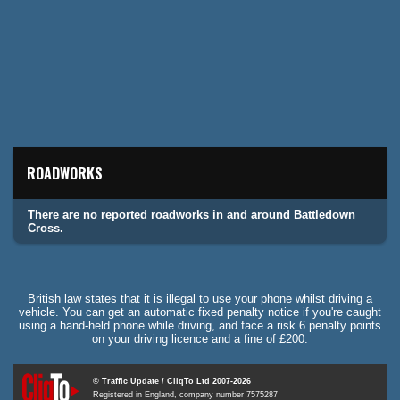
ROADWORKS
There are no reported roadworks in and around Battledown
Cross.
British law states that it is illegal to use your phone whilst driving a
vehicle. You can get an automatic fixed penalty notice if you're caught
using a hand-held phone while driving, and face a risk 6 penalty points
on your driving licence and a fine of £200.
© Traffic Update / CliqTo Ltd 2007-2026
Registered in England, company number 7575287