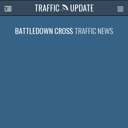
TRAFFIC
UPDATE
BATTLEDOWN CROSS
TRAFFIC NEWS