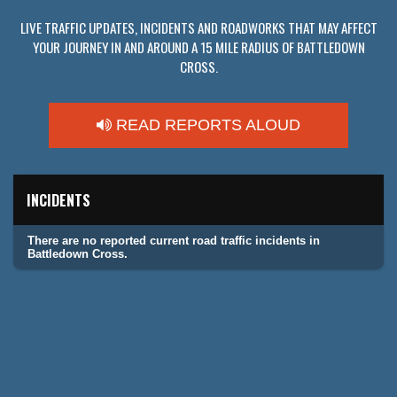
LIVE TRAFFIC UPDATES, INCIDENTS AND ROADWORKS THAT MAY AFFECT
YOUR JOURNEY IN AND AROUND A 15 MILE RADIUS OF BATTLEDOWN
CROSS.
READ REPORTS ALOUD
INCIDENTS
There are no reported current road traffic incidents in
Battledown Cross.