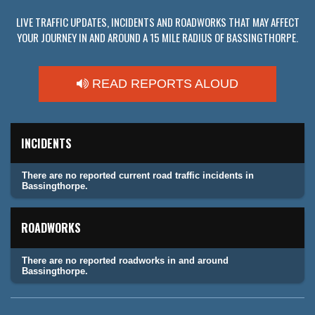
LIVE TRAFFIC UPDATES, INCIDENTS AND ROADWORKS THAT MAY AFFECT
YOUR JOURNEY IN AND AROUND A 15 MILE RADIUS OF BASSINGTHORPE.
READ REPORTS ALOUD
INCIDENTS
There are no reported current road traffic incidents in
Bassingthorpe.
ROADWORKS
There are no reported roadworks in and around
Bassingthorpe.