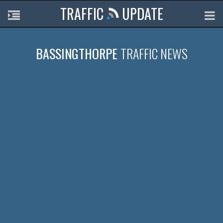
TRAFFIC
UPDATE
BASSINGTHORPE
TRAFFIC NEWS