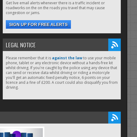
Get live email alerts whenever there is a traffic incident or
roadworks on the on the roads you travel that may cause
congestion or jams.
SIGN UP FOR FREE ALERTS
LEGAL NOTICE
Please remember that it is
against the law
to use your mobile
phone, tablet or any electronic device without a hands-free kit
whilst driving. If you're caught by the police using any device that
can send or receive data whilst driving or riding a motorcyle
you'll get an automatic fixed penalty notice, 6 points on your
licence and a fine of £200. A court could also disqualify you from
driving.