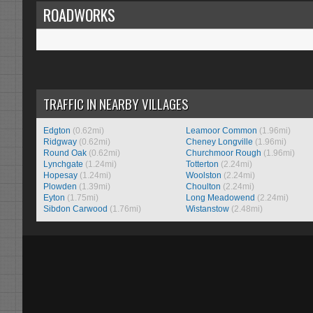
ROADWORKS
TRAFFIC IN NEARBY VILLAGES
Edgton
(0.62mi)
Leamoor Common
(1.96mi)
Ridgway
(0.62mi)
Cheney Longville
(1.96mi)
Round Oak
(0.62mi)
Churchmoor Rough
(1.96mi)
Lynchgate
(1.24mi)
Totterton
(2.24mi)
Hopesay
(1.24mi)
Woolston
(2.24mi)
Plowden
(1.39mi)
Choulton
(2.24mi)
Eyton
(1.75mi)
Long Meadowend
(2.24mi)
Sibdon Carwood
(1.76mi)
Wistanstow
(2.48mi)