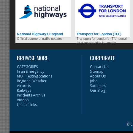
National Highways England
Transport for London (TFL)
Official source of traffic updates.
Transport for London's (TfL) portal
for transportation in London.
BROWSE MORE
CORPORATE
CATEGORIES
Contact Us
In an Emergency
Sitemap
MOT Testing Stations
About Us
Regional Weather
Jobs
Airports
Sponsors
Railways
Our Blog
Incidents Archive
Videos
Useful Links
© C