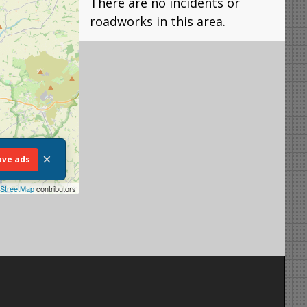
There are no incidents or
roadworks in this area.
×
ve ads
StreetMap
contributors