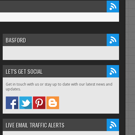
BASFORD
LET'S GET SOCIAL
Get in touch with us or stay up to date with our latest news and
updates.
LIVE EMAIL TRAFFIC ALERTS