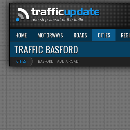
HOME
MOTORWAYS
ROADS
CITIES
REG
TRAFFIC BASFORD
CITIES
BASFORD
ADD A ROAD