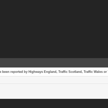
e been reported by Highways England, Traffic Scotland, Traffic Wales or 