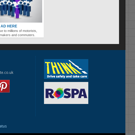
 AD HERE
se to millions of motorists,
ymakers and commuters.
te.co.uk
tatus