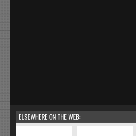
ELSEWHERE ON THE WEB: