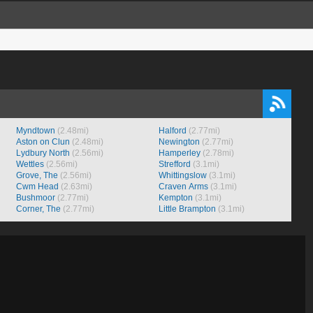
Myndtown
(2.48mi)
Halford
(2.77mi)
Aston on Clun
(2.48mi)
Newington
(2.77mi)
Lydbury North
(2.56mi)
Hamperley
(2.78mi)
Wettles
(2.56mi)
Strefford
(3.1mi)
Grove, The
(2.56mi)
Whittingslow
(3.1mi)
Cwm Head
(2.63mi)
Craven Arms
(3.1mi)
Bushmoor
(2.77mi)
Kempton
(3.1mi)
Corner, The
(2.77mi)
Little Brampton
(3.1mi)