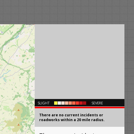
×
SLIGHT
SEVERE
There are no current incidents or
roadworks within a 20 mile radius.