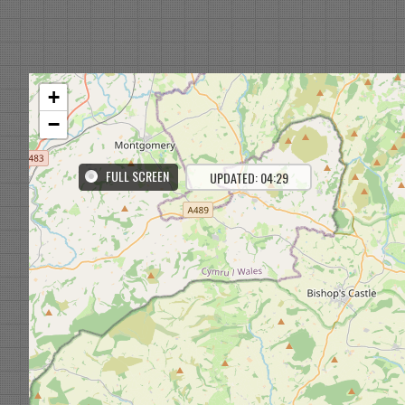
+
−
FULL SCREEN
UPDATED: 04:29