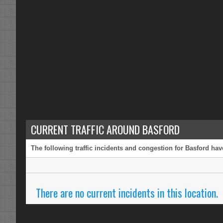
CURRENT TRAFFIC AROUND BASFORD
The following traffic incidents and congestion for Basford hav
There are no current incidents in this location.