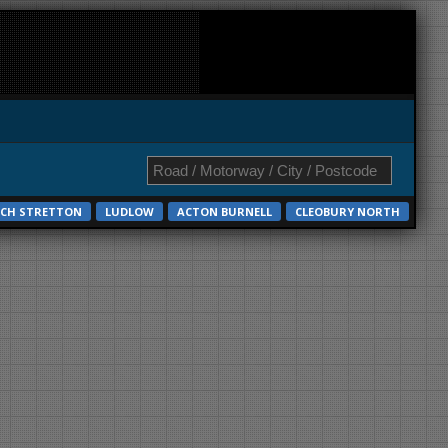
CH STRETTON
LUDLOW
ACTON BURNELL
CLEOBURY NORTH