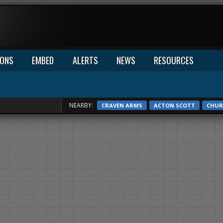
IONS
EMBED
ALERTS
NEWS
RESOURCES
NEARBY:
CRAVEN ARMS
ACTON SCOTT
CHUR