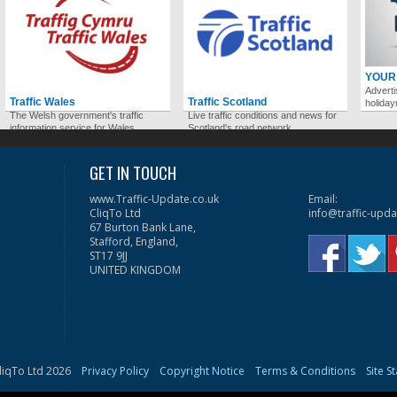
YOUR
Adverti
Traffic Wales
Traffic Scotland
holida
The Welsh government's traffic
Live traffic conditions and news for
information service for Wales.
Scotland's road network.
GET IN TOUCH
www.Traffic-Update.co.uk
Email:
CliqTo Ltd
info@traffic-upda
67 Burton Bank Lane,
Stafford, England,
ST17 9JJ
UNITED KINGDOM
liqTo Ltd 2026
Privacy Policy
Copyright Notice
Terms & Conditions
Site S