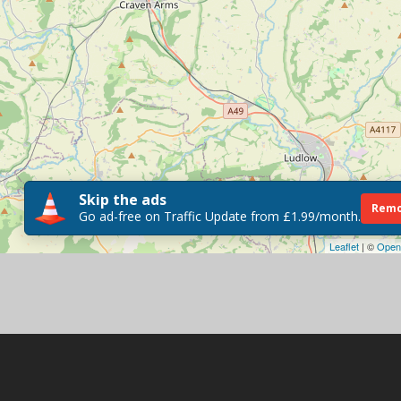
Skip the ads
Remo
Go ad-free on Traffic Update from £1.99/month.
Leaflet
| ©
Open