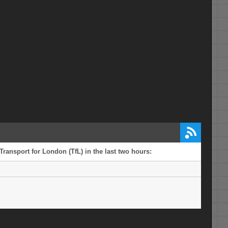
Transport for London (TfL) in the last two hours: