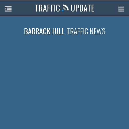
TRAFFIC
UPDATE
BARRACK HILL
TRAFFIC NEWS