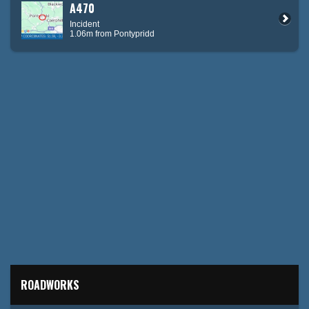
A470
Incident
1.06m from Pontypridd
ROADWORKS