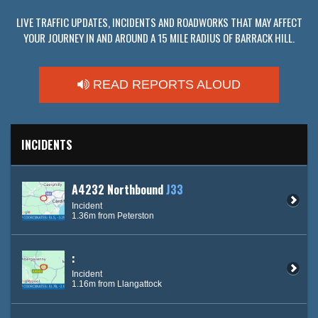
LIVE TRAFFIC UPDATES, INCIDENTS AND ROADWORKS THAT MAY AFFECT
YOUR JOURNEY IN AND AROUND A 15 MILE RADIUS OF BARRACK HILL.
READ REPORTS ALOUD
INCIDENTS
A4232 Northbound
J33
Incident
1.36m from Peterston
:
Incident
1.16m from Llangattock