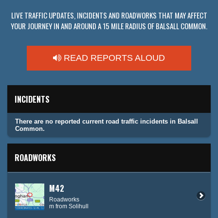
LIVE TRAFFIC UPDATES, INCIDENTS AND ROADWORKS THAT MAY AFFECT
YOUR JOURNEY IN AND AROUND A 15 MILE RADIUS OF BALSALL COMMON.
READ REPORTS ALOUD
INCIDENTS
There are no reported current road traffic incidents in Balsall
Common.
ROADWORKS
M42
Roadworks
m from Solihull