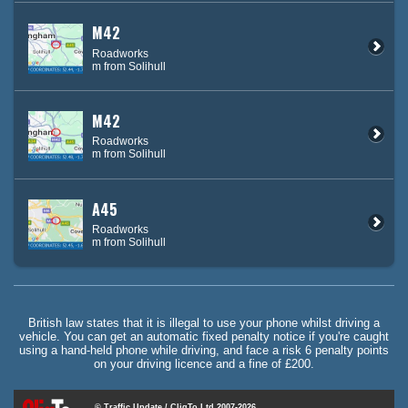
M42
Roadworks
m from Solihull
M42
Roadworks
m from Solihull
A45
Roadworks
m from Solihull
British law states that it is illegal to use your phone whilst driving a
vehicle. You can get an automatic fixed penalty notice if you're caught
using a hand-held phone while driving, and face a risk 6 penalty points
on your driving licence and a fine of £200.
© Traffic Update / CliqTo Ltd 2007-2026