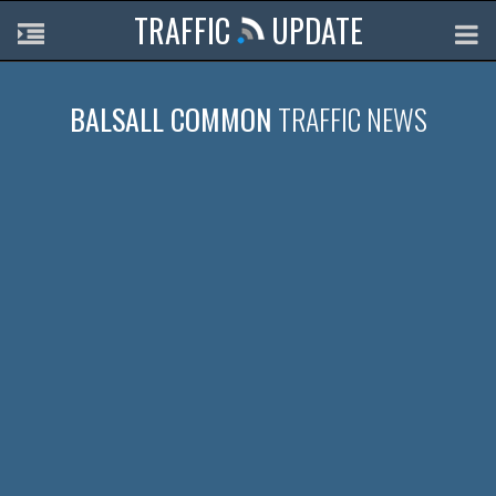
TRAFFIC
UPDATE
BALSALL COMMON
TRAFFIC NEWS