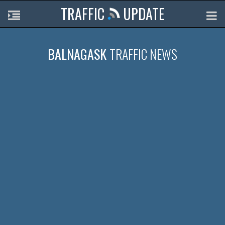
TRAFFIC
UPDATE
BALNAGASK
TRAFFIC NEWS