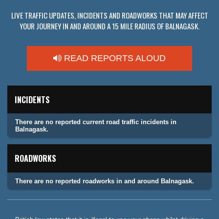
LIVE TRAFFIC UPDATES, INCIDENTS AND ROADWORKS THAT MAY AFFECT
YOUR JOURNEY IN AND AROUND A 15 MILE RADIUS OF BALNAGASK.
READ REPORTS ALOUD
INCIDENTS
There are no reported current road traffic incidents in
Balnagask.
ROADWORKS
There are no reported roadworks in and around Balnagask.