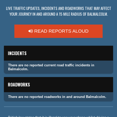
LIVE TRAFFIC UPDATES, INCIDENTS AND ROADWORKS THAT MAY AFFECT
YOUR JOURNEY IN AND AROUND A 15 MILE RADIUS OF BALMALCOLM.
READ REPORTS ALOUD
INCIDENTS
There are no reported current road traffic incidents in
Balmalcolm.
ROADWORKS
There are no reported roadworks in and around Balmalcolm.