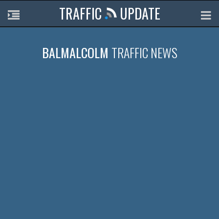
TRAFFIC
UPDATE
BALMALCOLM
TRAFFIC NEWS