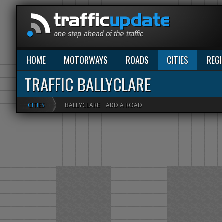
HOME
MOTORWAYS
ROADS
CITIES
REG
TRAFFIC BALLYCLARE
CITIES
BALLYCLARE
ADD A ROAD