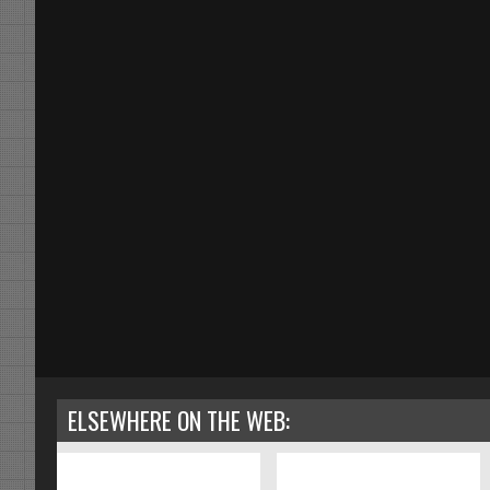
ELSEWHERE ON THE WEB: