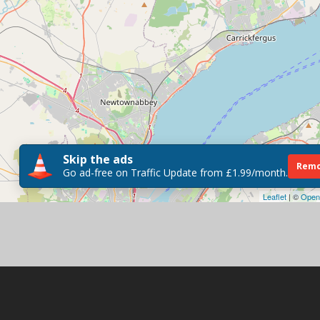
Skip the ads
Remo
Go ad-free on Traffic Update from £1.99/month.
Leaflet
| ©
Open