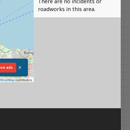
There are no incidents or
roadworks in this area.
×
ve ads
StreetMap
contributors