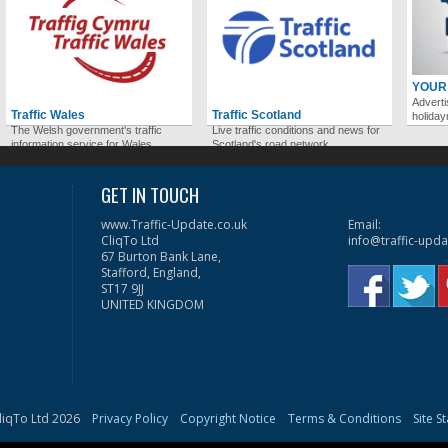
YOUR
Adverti
Traffic Wales
Traffic Scotland
holida
The Welsh government's traffic
Live traffic conditions and news for
information service for Wales.
Scotland's road network.
GET IN TOUCH
www.Traffic-Update.co.uk
Email:
CliqTo Ltd
info@traffic-upda
67 Burton Bank Lane,
Stafford, England,
ST17 9JJ
UNITED KINGDOM
liqTo Ltd 2026
Privacy Policy
Copyright Notice
Terms & Conditions
Site S