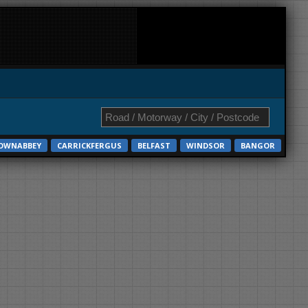
OWNABBEY
CARRICKFERGUS
BELFAST
WINDSOR
BANGOR