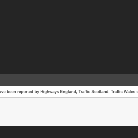
have been reported by Highways England, Traffic Scotland, Traffic Wales o