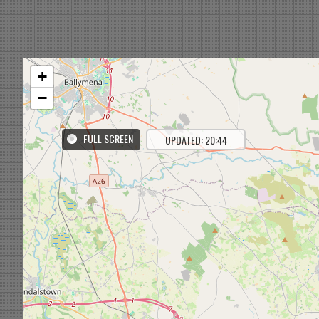
+
−
FULL SCREEN
UPDATED: 20:44