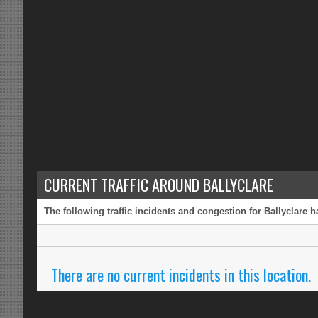
CURRENT TRAFFIC AROUND BALLYCLARE
The following traffic incidents and congestion for Ballyclare 
There are no current incidents in this location.