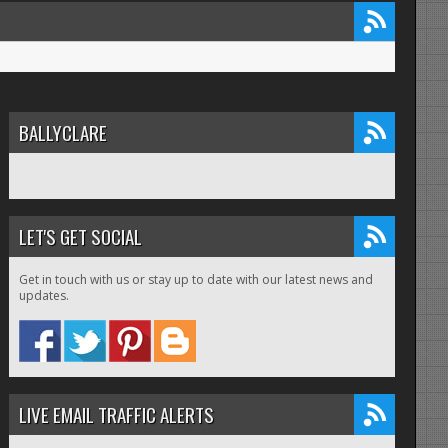
BALLYCLARE
LET'S GET SOCIAL
Get in touch with us or stay up to date with our latest news and
updates.
LIVE EMAIL TRAFFIC ALERTS