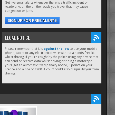
Get live email alerts whenever there is a traffic incident or
roadworks on the on the roads you travel that may cause
congestion or jams.
SIGN UP FOR FREE ALERTS
LEGAL NOTICE
Please remember that it is
against the law
to use your mobile
phone, tablet or any electronic device without a hands-free kit
whilst driving. If you're caught by the police using any device that
can send or receive data whilst driving or riding a motorcyle
you'll get an automatic fixed penalty notice, 6 points on your
licence and a fine of £200. A court could also disqualify you from
driving.