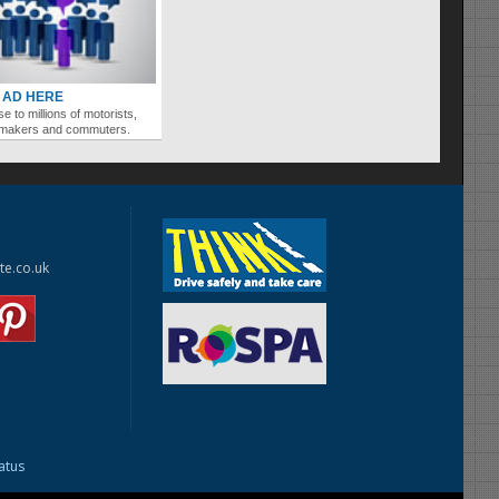
 AD HERE
se to millions of motorists,
ymakers and commuters.
te.co.uk
tatus