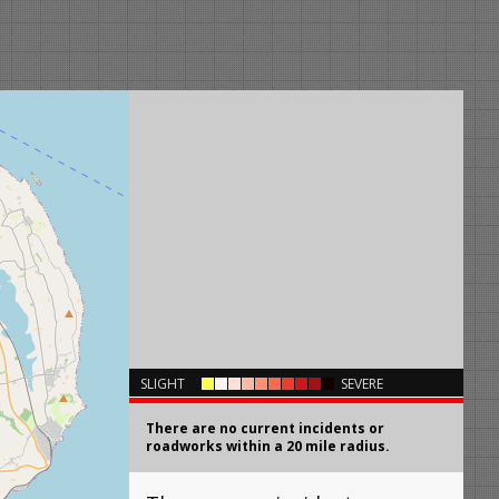
×
SLIGHT
SEVERE
There are no current incidents or
roadworks within a 20 mile radius.