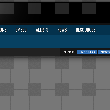
IONS
EMBED
ALERTS
NEWS
RESOURCES
NEARBY:
HYDE PARK
NEWT