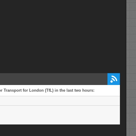
r Transport for London (TfL) in the last two hours: