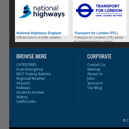
National Highways England
Transport for London (TFL)
Official source of traffic updates.
Transport for London's (TfL) portal
for transportation in London.
BROWSE MORE
CORPORATE
CATEGORIES
Contact Us
In an Emergency
Sitemap
MOT Testing Stations
About Us
Regional Weather
Jobs
Airports
Sponsors
Railways
Our Blog
Incidents Archive
Videos
Useful Links
© C