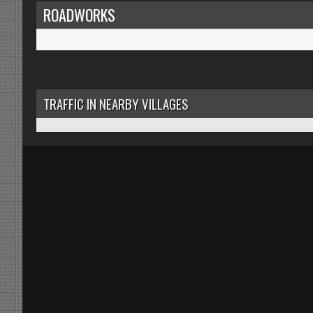
ROADWORKS
TRAFFIC IN NEARBY VILLAGES