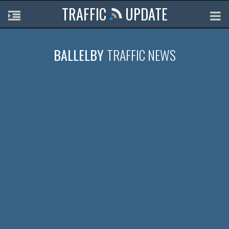
TRAFFIC
UPDATE
BALLELBY
TRAFFIC NEWS