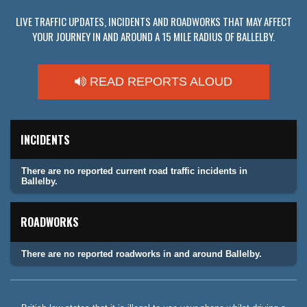
LIVE TRAFFIC UPDATES, INCIDENTS AND ROADWORKS THAT MAY AFFECT
YOUR JOURNEY IN AND AROUND A 15 MILE RADIUS OF BALLELBY.
READ REPORTS ALOUD
INCIDENTS
There are no reported current road traffic incidents in
Ballelby.
ROADWORKS
There are no reported roadworks in and around Ballelby.