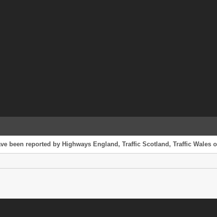
ave been reported by Highways England, Traffic Scotland, Traffic Wales or