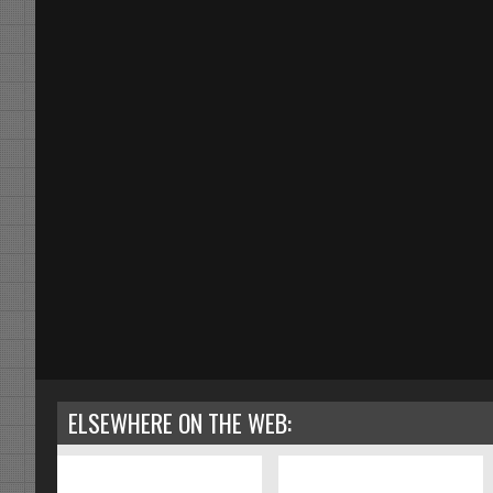
ELSEWHERE ON THE WEB: