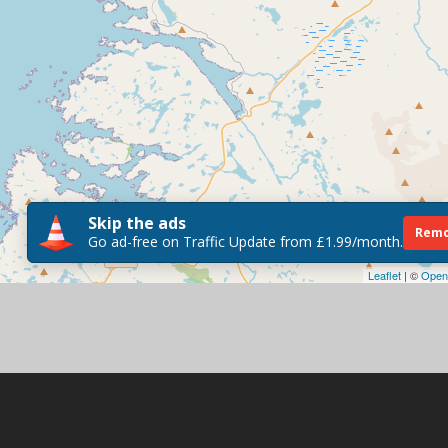
Skip the ads
Remo
Go ad-free on Traffic Update from £1.99/month.
Leaflet
| ©
Open