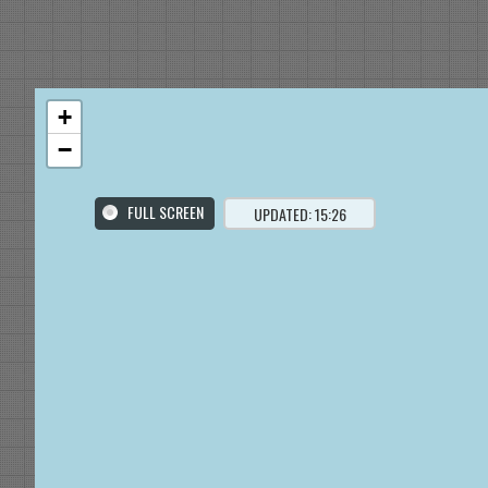
+
−
FULL SCREEN
UPDATED: 15:26