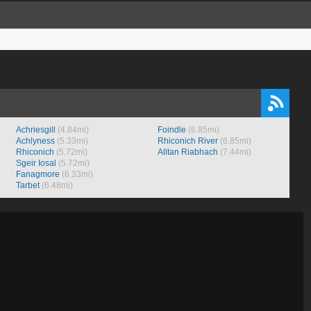
Achriesgill
(4.84mi)
Foindle
(6.85mi)
Achlyness
(5.33mi)
Rhiconich River
(6.85mi)
Rhiconich
(5.72mi)
Alltan Riabhach
(7.44mi)
Sgeir Iosal
(5.72mi)
Fanagmore
(6.33mi)
Tarbet
(6.48mi)