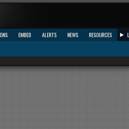
IONS
EMBED
ALERTS
NEWS
RESOURCES