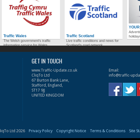
YOUR
Adverti
Traffic Wales
Traffic Scotland
holida
The Welsh government's traffic
Live traffic conditions and news for
information service for Wales.
Scotland's road network.
GET IN TOUCH
www.Traffic-Update.co.uk
Email:
CliqTo Ltd
info@traffic-upda
67 Burton Bank Lane,
Stafford, England,
ST17 9JJ
UNITED KINGDOM
liqTo Ltd 2026
Privacy Policy
Copyright Notice
Terms & Conditions
Site S