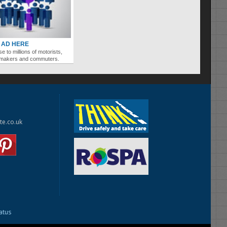
 AD HERE
se to millions of motorists,
ymakers and commuters.
te.co.uk
tatus