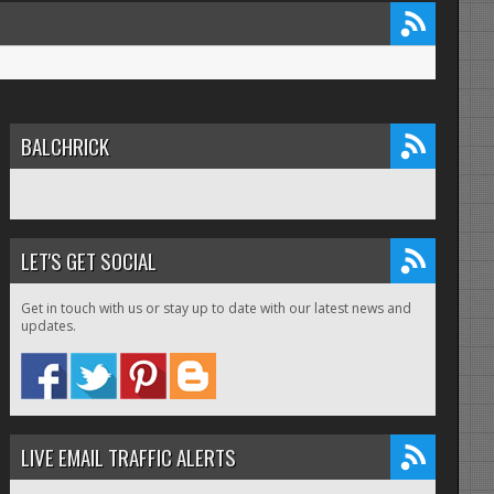
BALCHRICK
LET'S GET SOCIAL
Get in touch with us or stay up to date with our latest news and
updates.
LIVE EMAIL TRAFFIC ALERTS