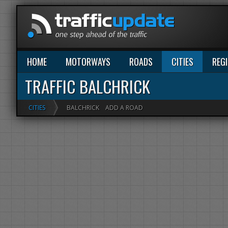
HOME
MOTORWAYS
ROADS
CITIES
REG
TRAFFIC BALCHRICK
CITIES
BALCHRICK
ADD A ROAD