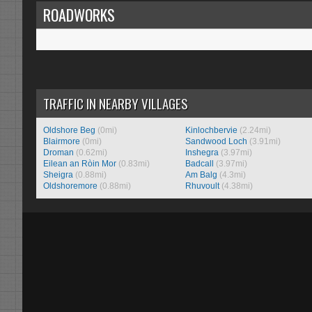
ROADWORKS
TRAFFIC IN NEARBY VILLAGES
Oldshore Beg
(0mi)
Kinlochbervie
(2.24mi)
Blairmore
(0mi)
Sandwood Loch
(3.91mi)
Droman
(0.62mi)
Inshegra
(3.97mi)
Eilean an Ròin Mor
(0.83mi)
Badcall
(3.97mi)
Sheigra
(0.88mi)
Am Balg
(4.3mi)
Oldshoremore
(0.88mi)
Rhuvoult
(4.38mi)