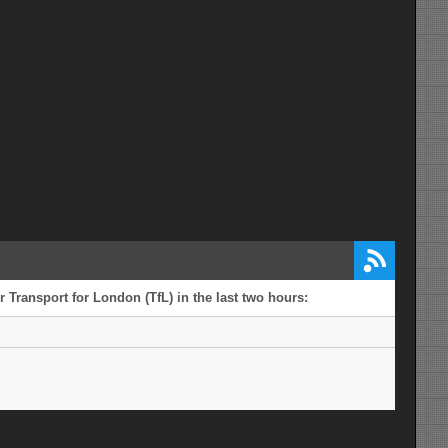
 Transport for London (TfL) in the last two hours: