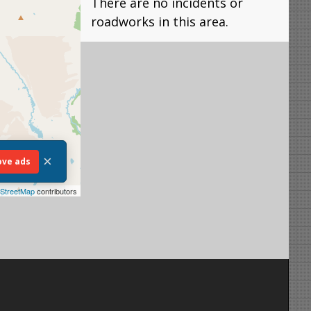
There are no incidents or
roadworks in this area.
×
ve ads
StreetMap
contributors