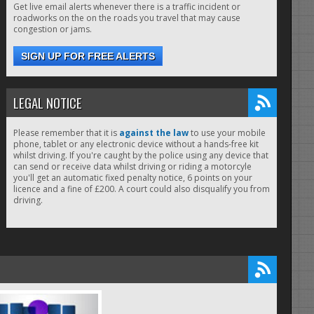
Get live email alerts whenever there is a traffic incident or
roadworks on the on the roads you travel that may cause
congestion or jams.
SIGN UP FOR FREE ALERTS
LEGAL NOTICE
Please remember that it is
against the law
to use your mobile
phone, tablet or any electronic device without a hands-free kit
whilst driving. If you're caught by the police using any device that
can send or receive data whilst driving or riding a motorcyle
you'll get an automatic fixed penalty notice, 6 points on your
licence and a fine of £200. A court could also disqualify you from
driving.