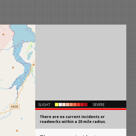
×
SLIGHT
SEVERE
There are no current incidents or
roadworks within a 20 mile radius.