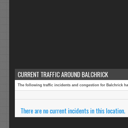
CURRENT TRAFFIC AROUND BALCHRICK
The following traffic incidents and congestion for Balchrick h
There are no current incidents in this location.