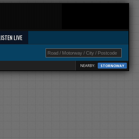
LISTEN LIVE
NEARBY:
STORNOWAY