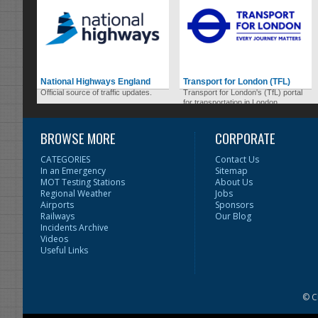
National Highways England
Transport for London (TFL)
Official source of traffic updates.
Transport for London's (TfL) portal
for transportation in London.
BROWSE MORE
CORPORATE
CATEGORIES
Contact Us
In an Emergency
Sitemap
MOT Testing Stations
About Us
Regional Weather
Jobs
Airports
Sponsors
Railways
Our Blog
Incidents Archive
Videos
Useful Links
© C