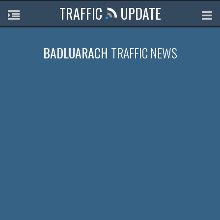
TRAFFIC
UPDATE
BADLUARACH
TRAFFIC NEWS