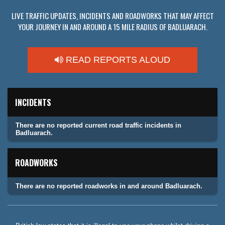
LIVE TRAFFIC UPDATES, INCIDENTS AND ROADWORKS THAT MAY AFFECT
YOUR JOURNEY IN AND AROUND A 15 MILE RADIUS OF BADLUARACH.
READ REPORTS ALOUD
INCIDENTS
There are no reported current road traffic incidents in
Badluarach.
ROADWORKS
There are no reported roadworks in and around Badluarach.