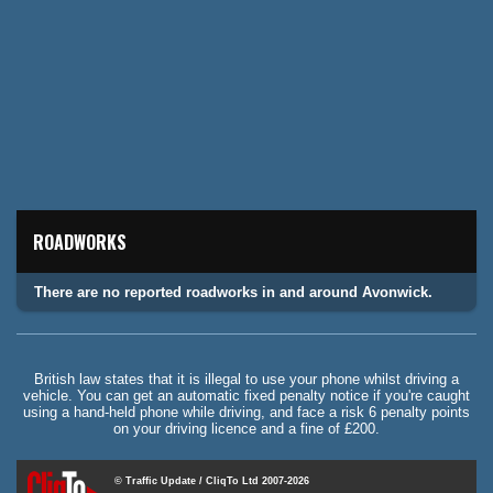
ROADWORKS
There are no reported roadworks in and around Avonwick.
British law states that it is illegal to use your phone whilst driving a
vehicle. You can get an automatic fixed penalty notice if you're caught
using a hand-held phone while driving, and face a risk 6 penalty points
on your driving licence and a fine of £200.
© Traffic Update / CliqTo Ltd 2007-2026