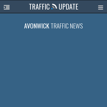
TRAFFIC
UPDATE
AVONWICK
TRAFFIC NEWS