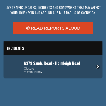
LIVE TRAFFIC UPDATES, INCIDENTS AND ROADWORKS THAT MAY AFFECT
YOUR JOURNEY IN AND AROUND A 15 MILE RADIUS OF AVONWICK.
READ REPORTS ALOUD
INCIDENTS
A379 Sands Road - Holmleigh Road
Closure
m from Torbay