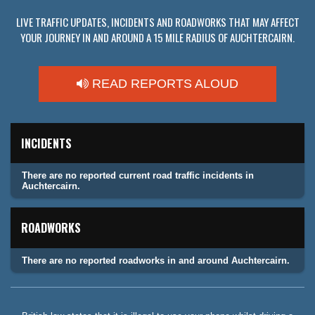
LIVE TRAFFIC UPDATES, INCIDENTS AND ROADWORKS THAT MAY AFFECT
YOUR JOURNEY IN AND AROUND A 15 MILE RADIUS OF AUCHTERCAIRN.
READ REPORTS ALOUD
INCIDENTS
There are no reported current road traffic incidents in
Auchtercairn.
ROADWORKS
There are no reported roadworks in and around Auchtercairn.