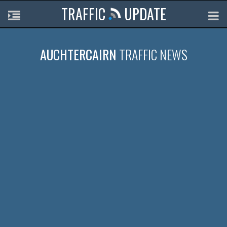
TRAFFIC
UPDATE
AUCHTERCAIRN
TRAFFIC NEWS