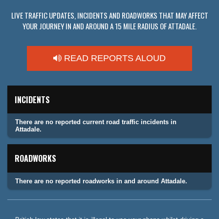
LIVE TRAFFIC UPDATES, INCIDENTS AND ROADWORKS THAT MAY AFFECT
YOUR JOURNEY IN AND AROUND A 15 MILE RADIUS OF ATTADALE.
READ REPORTS ALOUD
INCIDENTS
There are no reported current road traffic incidents in
Attadale.
ROADWORKS
There are no reported roadworks in and around Attadale.