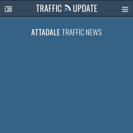
TRAFFIC
UPDATE
ATTADALE
TRAFFIC NEWS