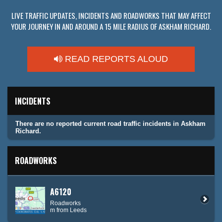
LIVE TRAFFIC UPDATES, INCIDENTS AND ROADWORKS THAT MAY AFFECT
YOUR JOURNEY IN AND AROUND A 15 MILE RADIUS OF ASKHAM RICHARD.
READ REPORTS ALOUD
INCIDENTS
There are no reported current road traffic incidents in Askham
Richard.
ROADWORKS
A6120
Roadworks
m from Leeds