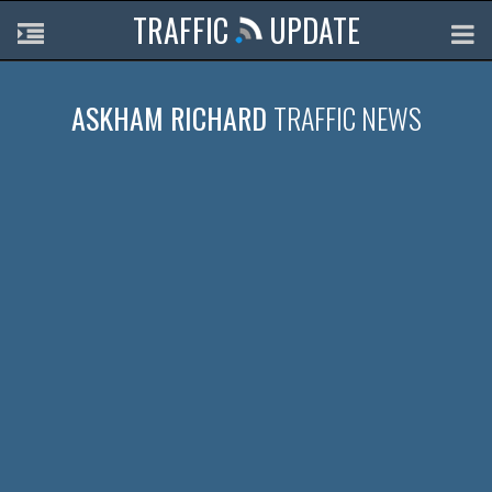
TRAFFIC
UPDATE
ASKHAM RICHARD
TRAFFIC NEWS