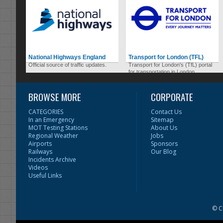
National Highways England
Transport for London (TFL)
Official source of traffic updates.
Transport for London's (TfL) portal
for transportation in London.
BROWSE MORE
CORPORATE
CATEGORIES
Contact Us
In an Emergency
Sitemap
MOT Testing Stations
About Us
Regional Weather
Jobs
Airports
Sponsors
Railways
Our Blog
Incidents Archive
Videos
Useful Links
© C