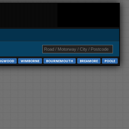
NGWOOD
WIMBORNE
BOURNEMOUTH
BREAMORE
POOLE