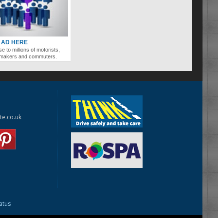
 AD HERE
se to millions of motorists,
ymakers and commuters.
te.co.uk
tatus