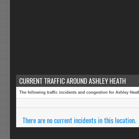
CURRENT TRAFFIC AROUND ASHLEY HEATH
The following traffic incidents and congestion for Ashley Heat
There are no current incidents in this location.