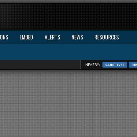
IONS
EMBED
ALERTS
NEWS
RESOURCES
NEARBY:
SAINT IVES
RI