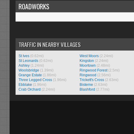
ROADWORKS
TRAFFIC IN NEARBY VILLAGES
St Ives
(0.62mi)
West Moors
(2.24mi)
St Leonards
(0.62mi)
Kingston
(2.24mi)
Ashley
(1.24mi)
Moortown
(2.48mi)
Woolsbridge
(1.39mi)
Ringwood Forest
(2.5mi)
Grange Estate
(1.86mi)
Ringwood
(2.56mi)
Three Legged Cross
(1.96mi)
Trickett's Cross
(2.63mi)
Ebblake
(1.96mi)
Bisterne
(2.63mi)
Crab Orchard
(2.24mi)
Blashford
(2.77mi)