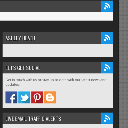
ASHLEY HEATH
LET'S GET SOCIAL
Get in touch with us or stay up to date with our latest news and
updates.
LIVE EMAIL TRAFFIC ALERTS