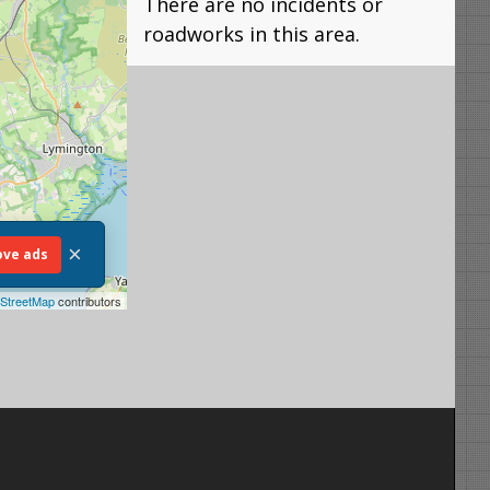
There are no incidents or
roadworks in this area.
×
ve ads
StreetMap
contributors