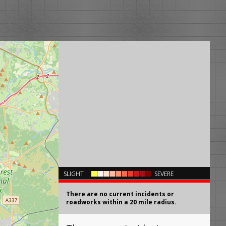
×
SLIGHT
SEVERE
There are no current incidents or
roadworks within a 20 mile radius.