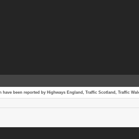
h have been reported by Highways England, Traffic Scotland, Traffic Wale