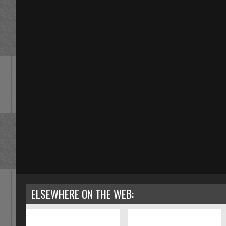
ELSEWHERE ON THE WEB: