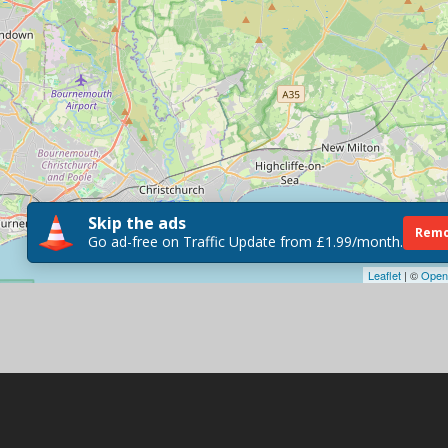
Skip the ads
Remo
Go ad-free on Traffic Update from £1.99/month.
Leaflet
| ©
Open