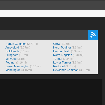
Horton Common
(2.77mi)
Crow
(3.16mi)
Ameysford
(2.77mi)
North Poulner
(3.34mi)
Holt Heath
(3.1mi)
Horton Heath
(3.34mi)
Ellingham
(3.1mi)
North Kingston
(3.34mi)
Verwood
(3.1mi)
Turmer
(3.34mi)
Poulner
(3.16mi)
Lower Turmer
(3.34mi)
Lower Mannington
(3.16mi)
Rockford
(3.51mi)
Mannington
(3.16mi)
Dewlands Common
(3.51mi)