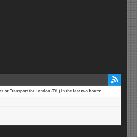
s or Transport for London (TfL) in the last two hours: