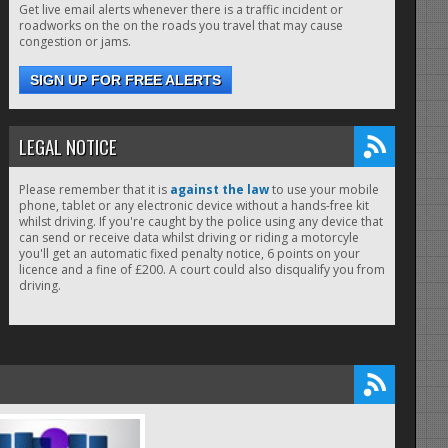
Get live email alerts whenever there is a traffic incident or
roadworks on the on the roads you travel that may cause
congestion or jams.
SIGN UP FOR FREE ALERTS
LEGAL NOTICE
Please remember that it is
against the law
to use your mobile
phone, tablet or any electronic device without a hands-free kit
whilst driving. If you're caught by the police using any device that
can send or receive data whilst driving or riding a motorcyle
you'll get an automatic fixed penalty notice, 6 points on your
licence and a fine of £200. A court could also disqualify you from
driving.