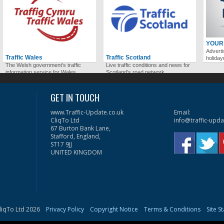
YOUR
Adverti
Traffic Wales
Traffic Scotland
holida
The Welsh government's traffic
Live traffic conditions and news for
information service for Wales.
Scotland's road network.
GET IN TOUCH
www.Traffic-Update.co.uk
Email:
CliqTo Ltd
info@traffic-upda
67 Burton Bank Lane,
Stafford, England,
ST17 9JJ
UNITED KINGDOM
liqTo Ltd 2026
Privacy Policy
Copyright Notice
Terms & Conditions
Site S