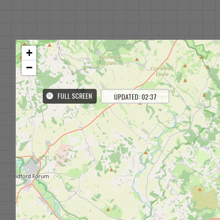
+
−
FULL SCREEN
UPDATED: 02:37