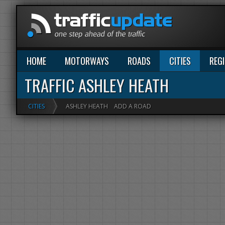
HOME
MOTORWAYS
ROADS
CITIES
REG
TRAFFIC ASHLEY HEATH
CITIES
ASHLEY HEATH
ADD A ROAD