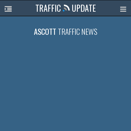
TRAFFIC
UPDATE
ASCOTT
TRAFFIC NEWS