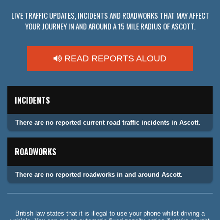
LIVE TRAFFIC UPDATES, INCIDENTS AND ROADWORKS THAT MAY AFFECT
YOUR JOURNEY IN AND AROUND A 15 MILE RADIUS OF ASCOTT.
READ REPORTS ALOUD
INCIDENTS
There are no reported current road traffic incidents in Ascott.
ROADWORKS
There are no reported roadworks in and around Ascott.
British law states that it is illegal to use your phone whilst driving a