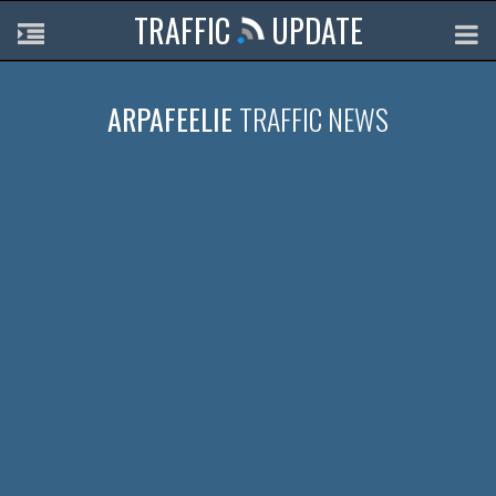
TRAFFIC
UPDATE
ARPAFEELIE
TRAFFIC NEWS