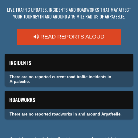
LIVE TRAFFIC UPDATES, INCIDENTS AND ROADWORKS THAT MAY AFFECT
YOUR JOURNEY IN AND AROUND A 15 MILE RADIUS OF ARPAFEELIE.
READ REPORTS ALOUD
INCIDENTS
There are no reported current road traffic incidents in
Arpafeelie.
ROADWORKS
There are no reported roadworks in and around Arpafeelie.