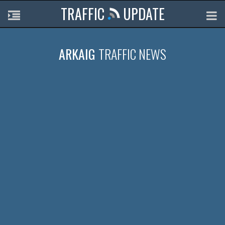
TRAFFIC
UPDATE
ARKAIG
TRAFFIC NEWS