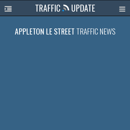
TRAFFIC
UPDATE
APPLETON LE STREET
TRAFFIC NEWS