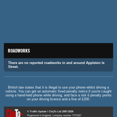
ROADWORKS
There are no reported roadworks in and around Appleton le
Street.
British law states that it is illegal to use your phone whilst driving a
vehicle. You can get an automatic fixed penalty notice if you're caught
using a hand-held phone while driving, and face a risk 6 penalty points
on your driving licence and a fine of £200.
© Traffic Update / CliqTo Ltd 2007-2026
Registered in England, company number 7575287