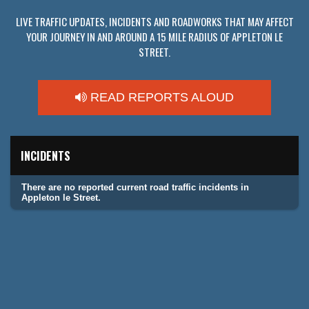
LIVE TRAFFIC UPDATES, INCIDENTS AND ROADWORKS THAT MAY AFFECT
YOUR JOURNEY IN AND AROUND A 15 MILE RADIUS OF APPLETON LE
STREET.
READ REPORTS ALOUD
INCIDENTS
There are no reported current road traffic incidents in
Appleton le Street.