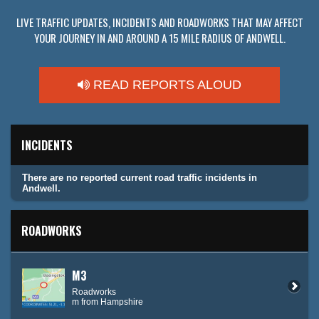
LIVE TRAFFIC UPDATES, INCIDENTS AND ROADWORKS THAT MAY AFFECT
YOUR JOURNEY IN AND AROUND A 15 MILE RADIUS OF ANDWELL.
READ REPORTS ALOUD
INCIDENTS
There are no reported current road traffic incidents in
Andwell.
ROADWORKS
M3
Roadworks
m from Hampshire