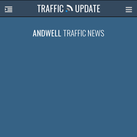
TRAFFIC
UPDATE
ANDWELL
TRAFFIC NEWS