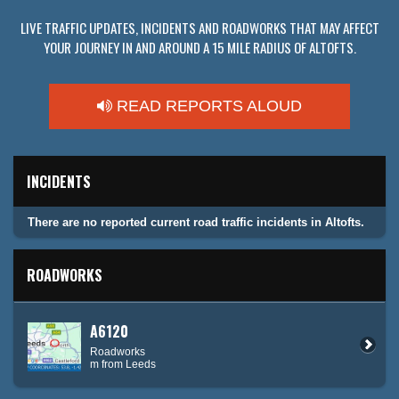
LIVE TRAFFIC UPDATES, INCIDENTS AND ROADWORKS THAT MAY AFFECT
YOUR JOURNEY IN AND AROUND A 15 MILE RADIUS OF ALTOFTS.
READ REPORTS ALOUD
INCIDENTS
There are no reported current road traffic incidents in Altofts.
ROADWORKS
A6120
Roadworks
m from Leeds