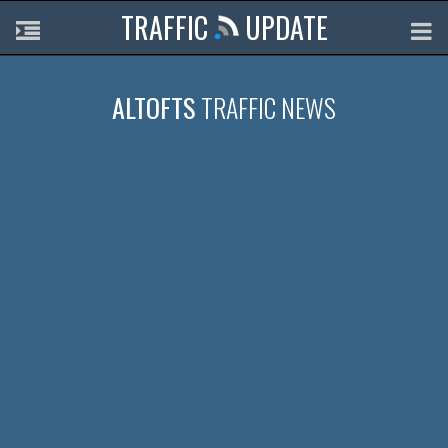
TRAFFIC
UPDATE
ALTOFTS
TRAFFIC NEWS