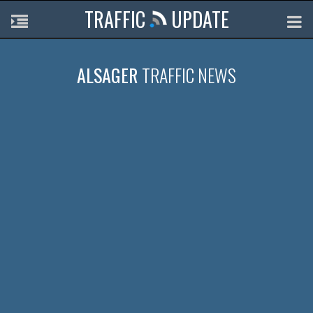
TRAFFIC
UPDATE
ALSAGER
TRAFFIC NEWS