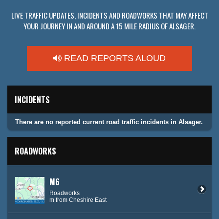
LIVE TRAFFIC UPDATES, INCIDENTS AND ROADWORKS THAT MAY AFFECT
YOUR JOURNEY IN AND AROUND A 15 MILE RADIUS OF ALSAGER.
READ REPORTS ALOUD
INCIDENTS
There are no reported current road traffic incidents in Alsager.
ROADWORKS
M6
Roadworks
m from Cheshire East