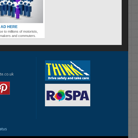
 AD HERE
se to millions of motorists,
ymakers and commuters.
te.co.uk
tatus