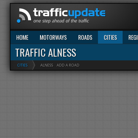
HOME
MOTORWAYS
ROADS
CITIES
REG
TRAFFIC ALNESS
CITIES
ALNESS
ADD A ROAD