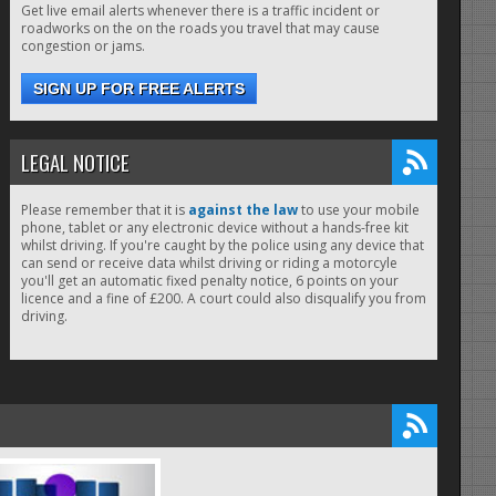
Get live email alerts whenever there is a traffic incident or
roadworks on the on the roads you travel that may cause
congestion or jams.
SIGN UP FOR FREE ALERTS
LEGAL NOTICE
Please remember that it is
against the law
to use your mobile
phone, tablet or any electronic device without a hands-free kit
whilst driving. If you're caught by the police using any device that
can send or receive data whilst driving or riding a motorcyle
you'll get an automatic fixed penalty notice, 6 points on your
licence and a fine of £200. A court could also disqualify you from
driving.