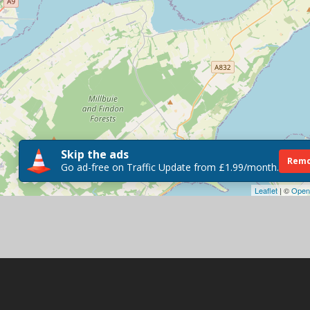
Skip the ads
Remo
Go ad-free on Traffic Update from £1.99/month.
Leaflet
| ©
Open