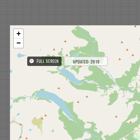
+
−
FULL SCREEN
UPDATED: 20:18