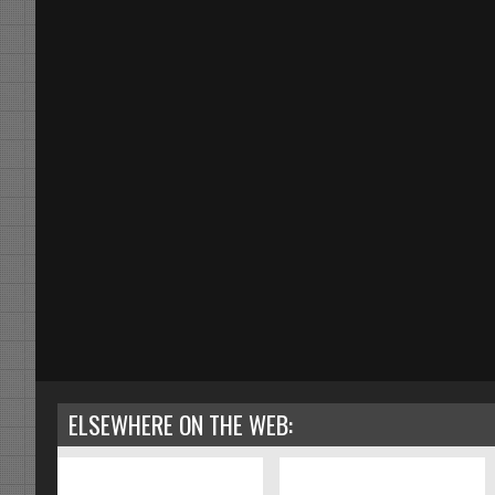
ELSEWHERE ON THE WEB: