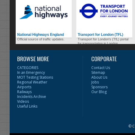
National Highways England
Transport for London (TFL)
Official source of traffic updates.
Transport for London's (TfL) portal
for transportation in London.
BROWSE MORE
CORPORATE
CATEGORIES
Contact Us
In an Emergency
Sitemap
MOT Testing Stations
About Us
Regional Weather
Jobs
Airports
Sponsors
Railways
Our Blog
Incidents Archive
Videos
Useful Links
© C