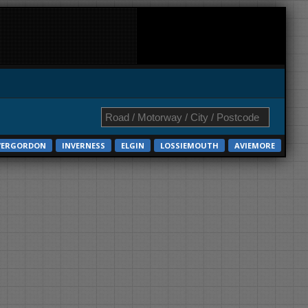
VERGORDON
INVERNESS
ELGIN
LOSSIEMOUTH
AVIEMORE