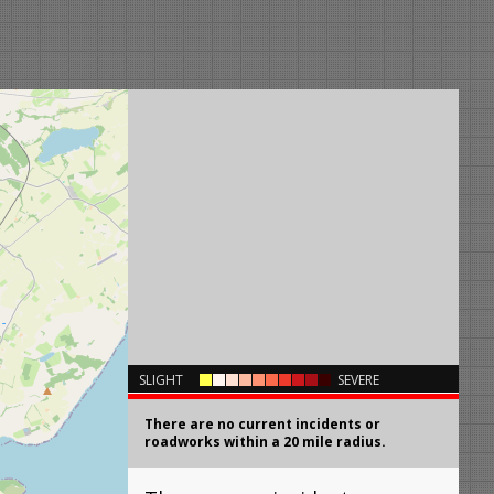
×
SLIGHT
SEVERE
There are no current incidents or
roadworks within a 20 mile radius.