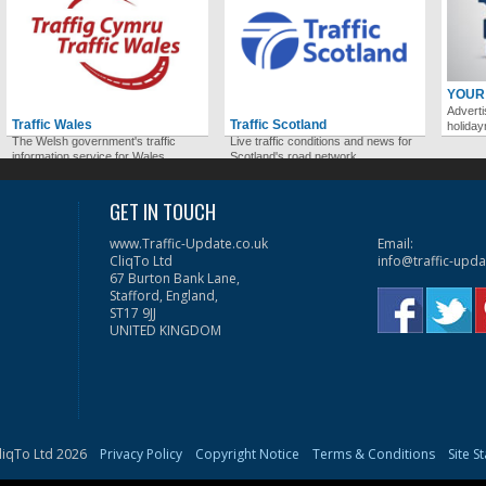
YOUR
Adverti
Traffic Wales
Traffic Scotland
holida
The Welsh government's traffic
Live traffic conditions and news for
information service for Wales.
Scotland's road network.
GET IN TOUCH
www.Traffic-Update.co.uk
Email:
CliqTo Ltd
info@traffic-upda
67 Burton Bank Lane,
Stafford, England,
ST17 9JJ
UNITED KINGDOM
liqTo Ltd 2026
Privacy Policy
Copyright Notice
Terms & Conditions
Site S