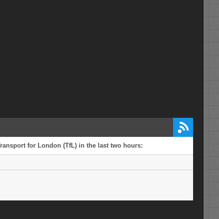
ransport for London (TfL) in the last two hours: