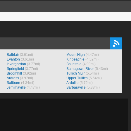
Balblair
(3.61mi)
Mount High
(4.47mi)
Evanton
(3.61mi)
Kinbeachie
(4.52mi)
Invergordon
(3.77mi)
Balintraid
(4.99mi)
Springfield
(3.77mi)
Balnagown River
(5.43mi)
Broomhill
(3.92mi)
Tullich Muir
(5.54mi)
Ardross
(3.97mi)
Upper Tullich
(5.54mi)
Saltburn
(4.34mi)
Ardullie
(5.72mi)
Jemimaville
(4.47mi)
Barbaraville
(5.88mi)