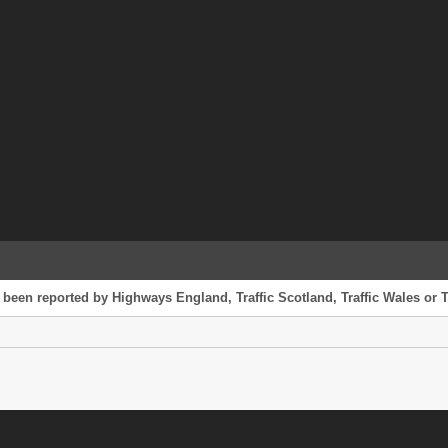
 been reported by Highways England, Traffic Scotland, Traffic Wales or T