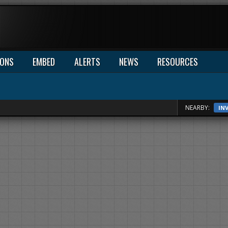
IONS
EMBED
ALERTS
NEWS
RESOURCES
NEARBY:
IN