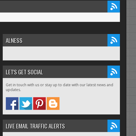
ALNESS
LET'S GET SOCIAL
Get in touch with us or stay up to date with our latest news and
updates.
LIVE EMAIL TRAFFIC ALERTS