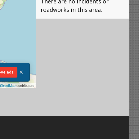
There are no incidents or
roadworks in this area.
×
ve ads
StreetMap
contributors