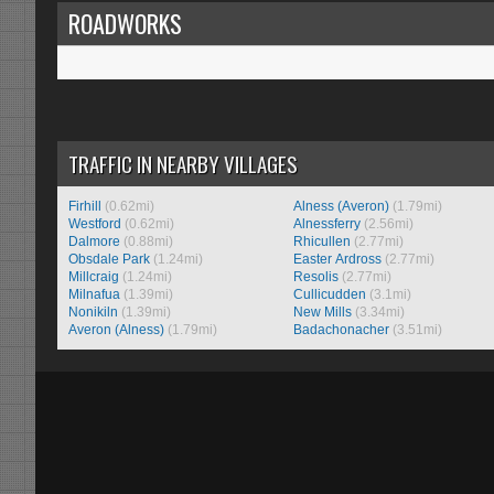
ROADWORKS
TRAFFIC IN NEARBY VILLAGES
Firhill
(0.62mi)
Alness (Averon)
(1.79mi)
Westford
(0.62mi)
Alnessferry
(2.56mi)
Dalmore
(0.88mi)
Rhicullen
(2.77mi)
Obsdale Park
(1.24mi)
Easter Ardross
(2.77mi)
Millcraig
(1.24mi)
Resolis
(2.77mi)
Milnafua
(1.39mi)
Cullicudden
(3.1mi)
Nonikiln
(1.39mi)
New Mills
(3.34mi)
Averon (Alness)
(1.79mi)
Badachonacher
(3.51mi)