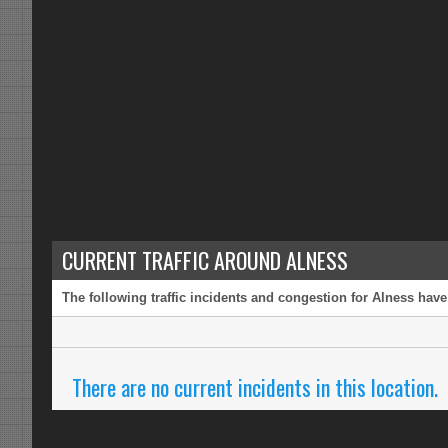
CURRENT TRAFFIC AROUND ALNESS
The following traffic incidents and congestion for Alness have
There are no current incidents in this location.