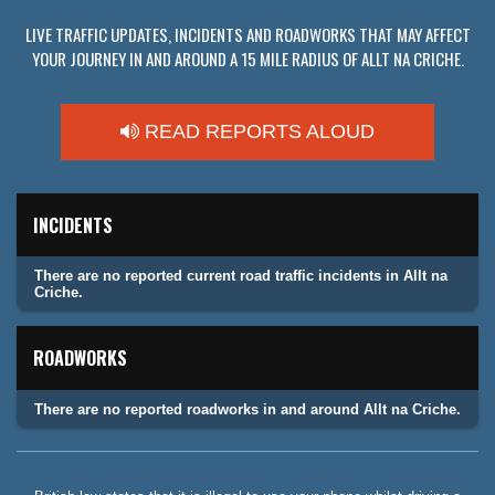
LIVE TRAFFIC UPDATES, INCIDENTS AND ROADWORKS THAT MAY AFFECT
YOUR JOURNEY IN AND AROUND A 15 MILE RADIUS OF ALLT NA CRICHE.
READ REPORTS ALOUD
INCIDENTS
There are no reported current road traffic incidents in Allt na
Criche.
ROADWORKS
There are no reported roadworks in and around Allt na Criche.