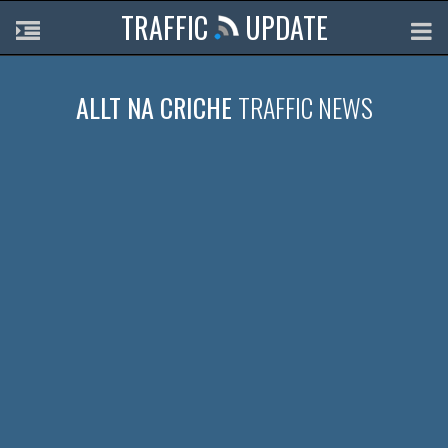
TRAFFIC
UPDATE
ALLT NA CRICHE
TRAFFIC NEWS