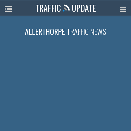
TRAFFIC
UPDATE
ALLERTHORPE
TRAFFIC NEWS