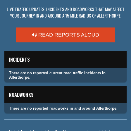
LIVE TRAFFIC UPDATES, INCIDENTS AND ROADWORKS THAT MAY AFFECT
YOUR JOURNEY IN AND AROUND A 15 MILE RADIUS OF ALLERTHORPE.
READ REPORTS ALOUD
INCIDENTS
There are no reported current road traffic incidents in
Allerthorpe.
ROADWORKS
There are no reported roadworks in and around Allerthorpe.