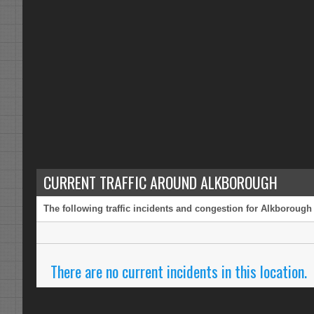
CURRENT TRAFFIC AROUND ALKBOROUGH
The following traffic incidents and congestion for Alkborough 
There are no current incidents in this location.