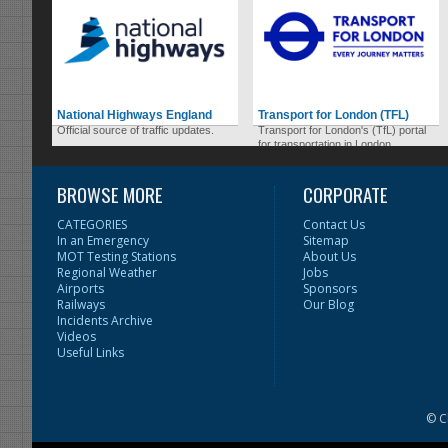
National Highways England
Transport for London (TFL)
Official source of traffic updates.
Transport for London's (TfL) portal
for transportation in London.
BROWSE MORE
CORPORATE
CATEGORIES
Contact Us
In an Emergency
Sitemap
MOT Testing Stations
About Us
Regional Weather
Jobs
Airports
Sponsors
Railways
Our Blog
Incidents Archive
Videos
Useful Links
© C