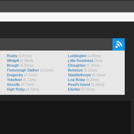
Roxby
(3.97mi)
Luddington
(4.85mi)
Whitgift
(4.38mi)
Little Reedness
(5mi)
Brough
(4.38mi)
Elloughton
(5.26mi)
Flixborough Stather
(4.52mi)
Bellasize
(5.26mi)
Dragonby
(4.52mi)
Staddlethorpe
(5.34mi)
Yokefleet
(4.72mi)
Low Risby
(5.34mi)
Amcotts
(4.73mi)
Read's Island
(5.43mi)
High Risby
(4.73mi)
Ellerker
(5.55mi)