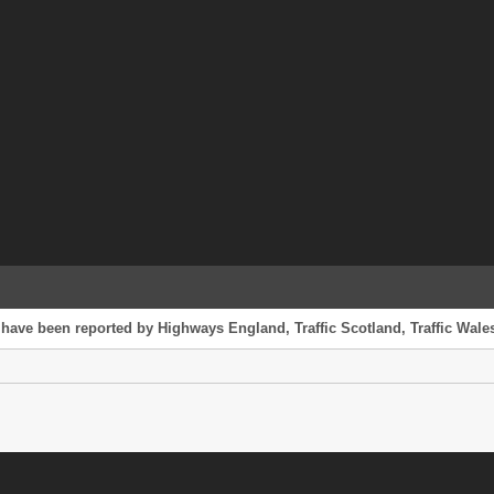
have been reported by Highways England, Traffic Scotland, Traffic Wales 