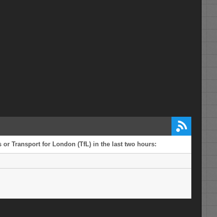
or Transport for London (TfL) in the last two hours: