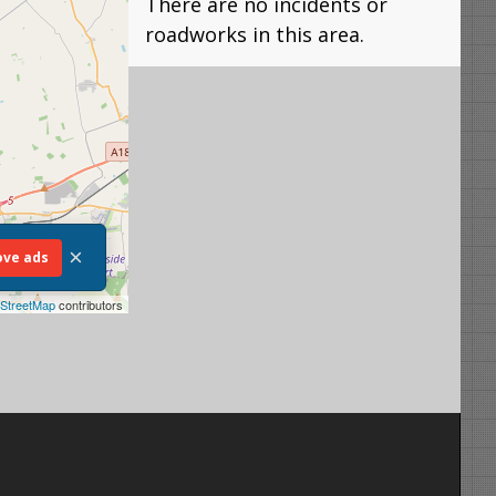
There are no incidents or
roadworks in this area.
×
ve ads
StreetMap
contributors