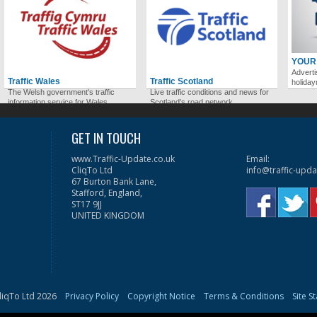
YOUR
Adverti
Traffic Wales
Traffic Scotland
holida
The Welsh government's traffic
Live traffic conditions and news for
information service for Wales.
Scotland's road network.
GET IN TOUCH
www.Traffic-Update.co.uk
Email:
CliqTo Ltd
info@traffic-upda
67 Burton Bank Lane,
Stafford, England,
ST17 9JJ
UNITED KINGDOM
liqTo Ltd 2026
Privacy Policy
Copyright Notice
Terms & Conditions
Site S