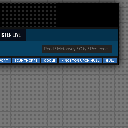
LISTEN LIVE
PORT
SCUNTHORPE
GOOLE
KINGSTON UPON HULL
HULL