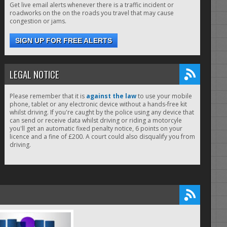
Get live email alerts whenever there is a traffic incident or
roadworks on the on the roads you travel that may cause
congestion or jams.
SIGN UP FOR FREE ALERTS
LEGAL NOTICE
Please remember that it is
against the law
to use your mobile
phone, tablet or any electronic device without a hands-free kit
whilst driving. If you're caught by the police using any device that
can send or receive data whilst driving or riding a motorcyle
you'll get an automatic fixed penalty notice, 6 points on your
licence and a fine of £200. A court could also disqualify you from
driving.