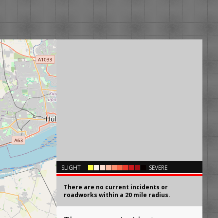
×
SLIGHT
SEVERE
There are no current incidents or
roadworks within a 20 mile radius.