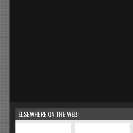
ELSEWHERE ON THE WEB: