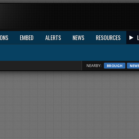
IONS
EMBED
ALERTS
NEWS
RESOURCES
NEARBY:
BROUGH
NEW