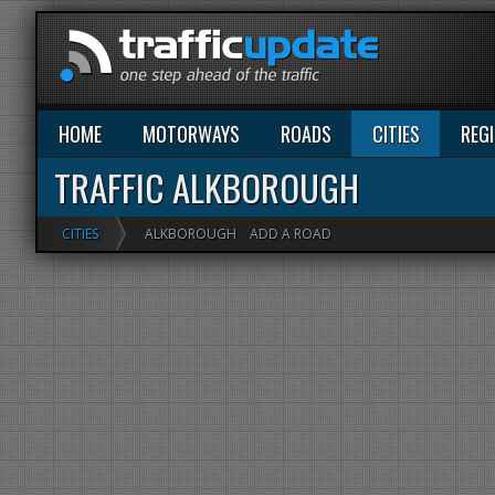
HOME
MOTORWAYS
ROADS
CITIES
REG
TRAFFIC ALKBOROUGH
CITIES
ALKBOROUGH
ADD A ROAD