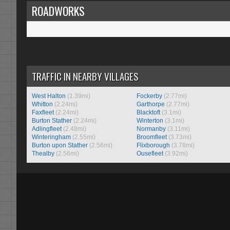
ROADWORKS
TRAFFIC IN NEARBY VILLAGES
West Halton
(1.39mi)
Fockerby
(2.77mi)
Whitton
(2.24mi)
Garthorpe
(2.77mi)
Faxfleet
(2.24mi)
Blacktoft
(3.1mi)
Burton Stather
(2.24mi)
Winterton
(3.1mi)
Adlingfleet
(2.48mi)
Normanby
(3.11mi)
Winteringham
(2.55mi)
Broomfleet
(3.73mi)
Burton upon Stather
(2.56mi)
Flixborough
(3.78mi)
Thealby
(2.56mi)
Ousefleet
(3.92mi)