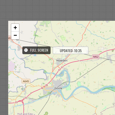
+
−
FULL SCREEN
UPDATED: 10:35