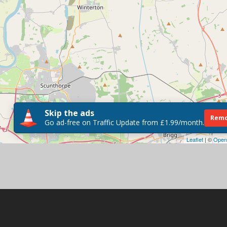
Skip the ads
Remo
Go ad-free on Traffic Update from £1.99/month.
Leaflet
| ©
Open