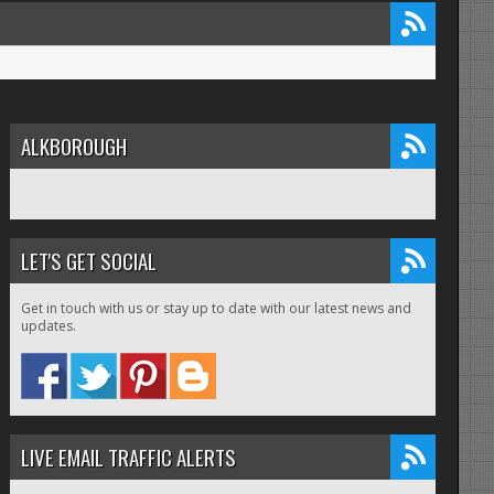
ALKBOROUGH
LET'S GET SOCIAL
Get in touch with us or stay up to date with our latest news and
updates.
LIVE EMAIL TRAFFIC ALERTS