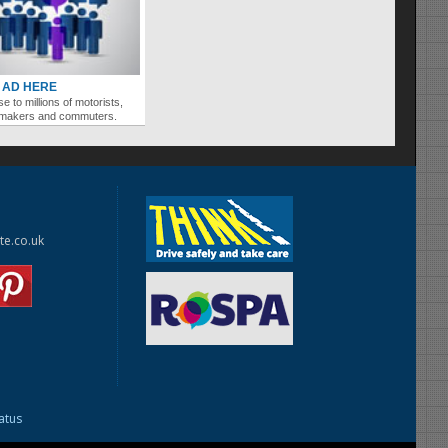
 AD HERE
se to millions of motorists,
ymakers and commuters.
te.co.uk
tatus