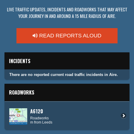
LIVE TRAFFIC UPDATES, INCIDENTS AND ROADWORKS THAT MAY AFFECT
YOUR JOURNEY IN AND AROUND A 15 MILE RADIUS OF AIRE.
READ REPORTS ALOUD
INCIDENTS
There are no reported current road traffic incidents in Aire.
ROADWORKS
A6120
Roadworks
m from Leeds