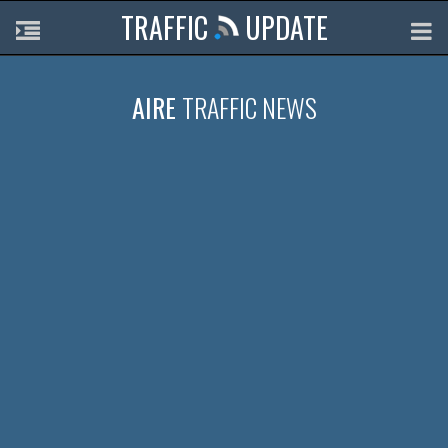
TRAFFIC
UPDATE
AIRE
TRAFFIC NEWS