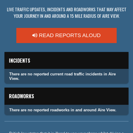
LIVE TRAFFIC UPDATES, INCIDENTS AND ROADWORKS THAT MAY AFFECT
YOUR JOURNEY IN AND AROUND A 15 MILE RADIUS OF AIRE VIEW.
READ REPORTS ALOUD
INCIDENTS
There are no reported current road traffic incidents in Aire
View.
ROADWORKS
There are no reported roadworks in and around Aire View.