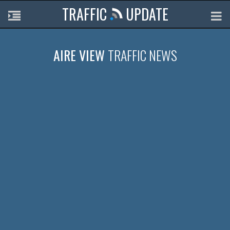
TRAFFIC
UPDATE
AIRE VIEW
TRAFFIC NEWS