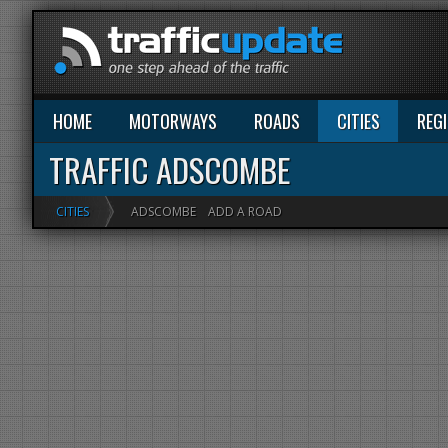
HOME
MOTORWAYS
ROADS
CITIES
REG
TRAFFIC ADSCOMBE
CITIES
ADSCOMBE
ADD A ROAD