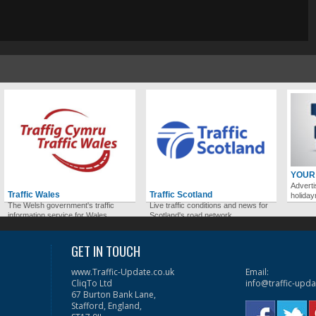
YOUR
Adverti
Traffic Wales
Traffic Scotland
holida
The Welsh government's traffic
Live traffic conditions and news for
information service for Wales.
Scotland's road network.
GET IN TOUCH
www.Traffic-Update.co.uk
Email:
CliqTo Ltd
info@traffic-upda
67 Burton Bank Lane,
Stafford, England,