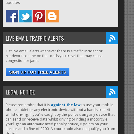
updates.
LIVE EMAIL TRAFFIC ALERTS
Get live email alerts whenever there is a traffic incident or
roadworks on the on the roads you travel that may cause
congestion or jams.
SIGN UP FOR FREE ALERTS
LEGAL NOTICE
Please remember that it is
against the law
to use your mobile
phone, tablet or any electronic device without a hands-free kit
whilst driving. If you're caught by the police using any device that
can send or receive data whilst driving or riding a motorcyle
you'll get an automatic fixed penalty notice, 6 points on your
licence and a fine of £200. A court could also disqualify you from
driving.