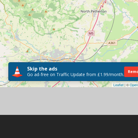
Skip the ads
Remo
Go ad-free on Traffic Update from £1.99/month.
Leaflet
| ©
Open