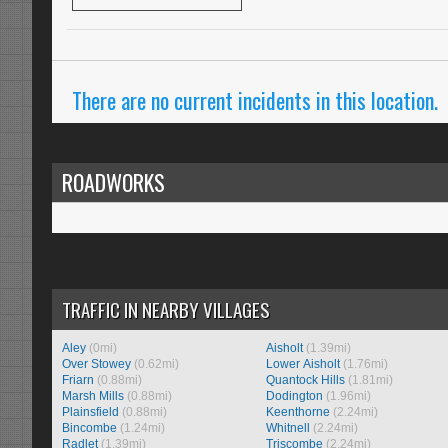
There are no current incidents in this location.
ROADWORKS
TRAFFIC IN NEARBY VILLAGES
Aley
(0mi)
Aisholt
(1.39mi)
Over Stowey
(0.62mi)
Lower Aisholt
(1.76mi)
Friarn
(0.88mi)
Quantock Hills
(1.81mi)
Marsh Mills
(0.88mi)
Dodington
(1.96mi)
Plainsfield
(0.88mi)
Keenthorne
(2.24mi)
Bincombe
(1.24mi)
Whitnell
(2.24mi)
Radlet
(1.39mi)
Triscombe
(2.24mi)