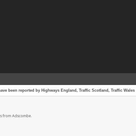
ave been reported by Highways England, Traffic Scotland, Traffic Wales o
es from Adscombe.