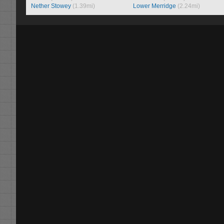
Nether Stowey
(1.39mi)
Lower Merridge
(2.24mi)