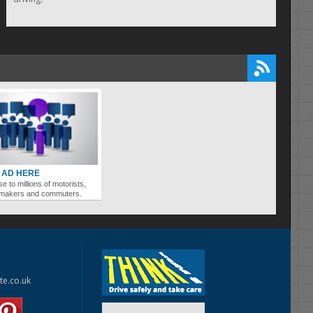
 AD HERE
se to millions of motorists,
ymakers and commuters.
te.co.uk