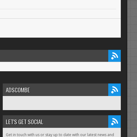
ADSCOMBE
LET'S GET SOCIAL
Get in touch with us or stay up to date with our latest news and