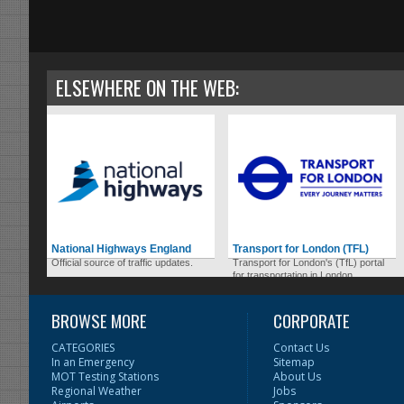
ELSEWHERE ON THE WEB:
National Highways England
Transport for London (TFL)
Official source of traffic updates.
Transport for London's (TfL) portal
for transportation in London.
BROWSE MORE
CORPORATE
CATEGORIES
Contact Us
In an Emergency
Sitemap
MOT Testing Stations
About Us
Regional Weather
Jobs