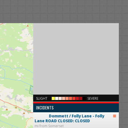
×
SLIGHT
SEVERE
INCIDENTS
Dommett / Folly Lane - Folly
Lane
ROAD CLOSED: CLOSED
mi from Somerset