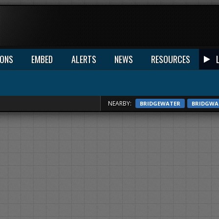
IONS
EMBED
ALERTS
NEWS
RESOURCES
NEARBY:
BRIDGEWATER
BRIDGWA