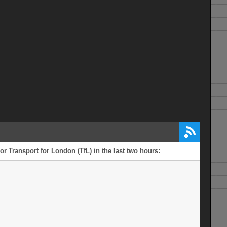
r Transport for London (TfL) in the last two hours: