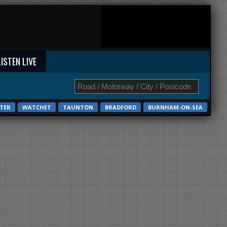
LISTEN LIVE
TER
WATCHET
TAUNTON
BRADFORD
BURNHAM-ON-SEA