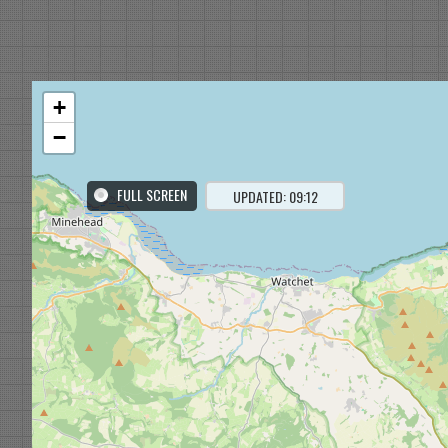
+
−
FULL SCREEN
UPDATED: 09:12