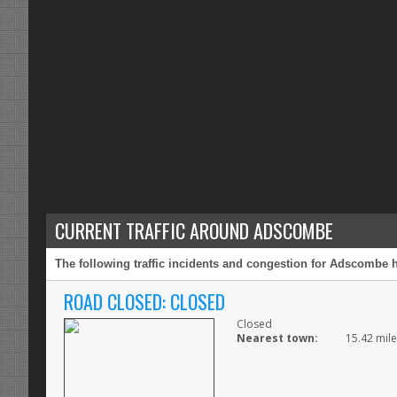
CURRENT TRAFFIC AROUND ADSCOMBE
The following traffic incidents and congestion for Adscombe h
ROAD CLOSED: CLOSED
Closed
Nearest town:
15.42 mil