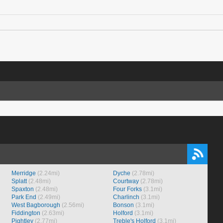
Merridge
(2.24mi)
Dyche
(2.78mi)
Splatt
(2.48mi)
Courtway
(2.78mi)
Spaxton
(2.48mi)
Four Forks
(3.1mi)
Park End
(2.49mi)
Charlinch
(3.1mi)
West Bagborough
(2.56mi)
Bonson
(3.1mi)
Fiddington
(2.63mi)
Holford
(3.1mi)
Pightley
(2.77mi)
Treble's Holford
(3.1mi)