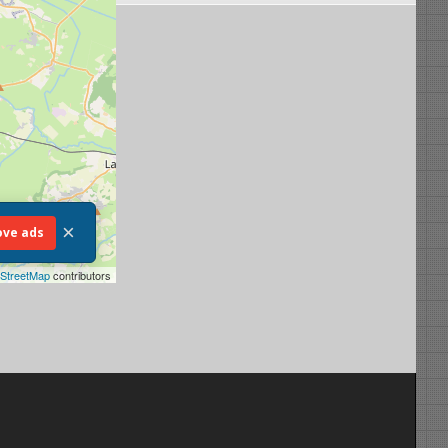
×
ve ads
StreetMap
contributors