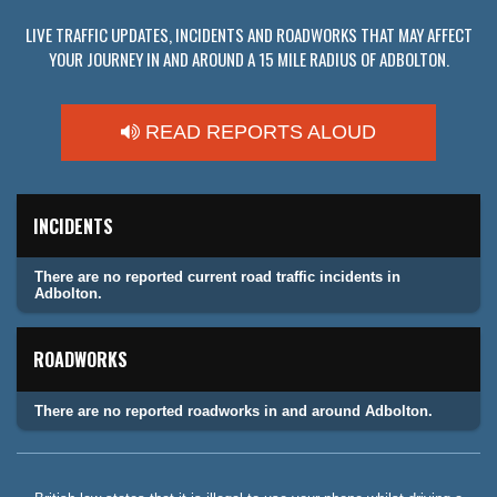
LIVE TRAFFIC UPDATES, INCIDENTS AND ROADWORKS THAT MAY AFFECT
YOUR JOURNEY IN AND AROUND A 15 MILE RADIUS OF ADBOLTON.
READ REPORTS ALOUD
INCIDENTS
There are no reported current road traffic incidents in
Adbolton.
ROADWORKS
There are no reported roadworks in and around Adbolton.