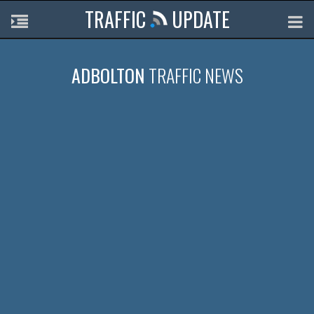
TRAFFIC
UPDATE
ADBOLTON
TRAFFIC NEWS