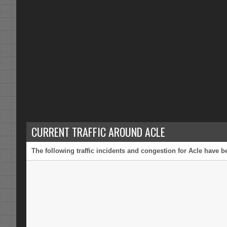
CURRENT TRAFFIC AROUND ACLE
The following traffic incidents and congestion for Acle have b