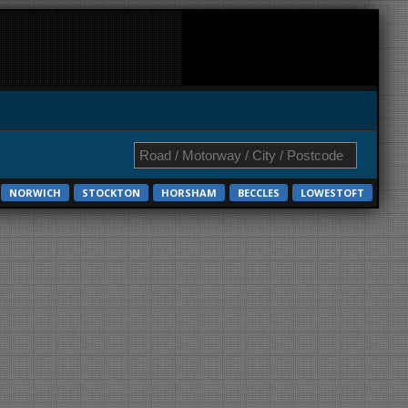
NORWICH
STOCKTON
HORSHAM
BECCLES
LOWESTOFT