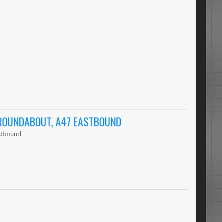
 ROUNDABOUT, A47 EASTBOUND
astbound