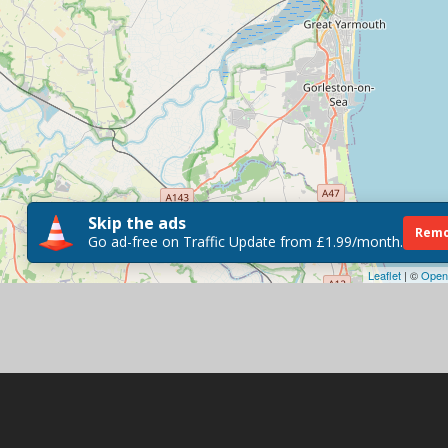
Skip the ads
Remo
Go ad-free on Traffic Update from £1.99/month.
Leaflet
| ©
Open