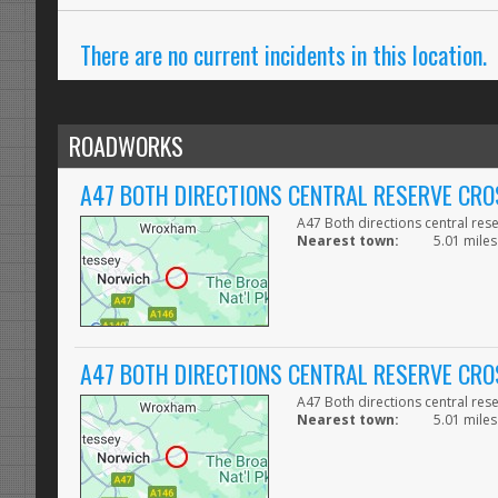
There are no current incidents in this location.
ROADWORKS
A47 BOTH DIRECTIONS CENTRAL RESERVE CRO
A47 Both directions central res
Nearest town:
5.01 miles
A47 BOTH DIRECTIONS CENTRAL RESERVE CRO
A47 Both directions central res
Nearest town:
5.01 miles