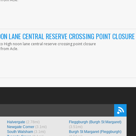
ON LANE CENTRAL RESERVE CROSSING POINT CLOSURE
 High noon lane central reserve crossing point closure
 from Acle.
Halvergate
(2.78mi)
Fleggburgh (Burgh St Margaret)
Newgate Corner
(3.1mi)
(3.51mi)
South Walsham
(3.1mi)
Burgh St Margaret (Fleggburgh)