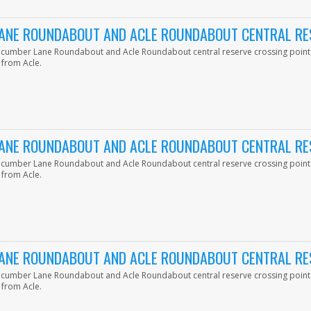
ANE ROUNDABOUT AND ACLE ROUNDABOUT CENTRAL RE
ucumber Lane Roundabout and Acle Roundabout central reserve crossing point
 from Acle.
ANE ROUNDABOUT AND ACLE ROUNDABOUT CENTRAL RE
ucumber Lane Roundabout and Acle Roundabout central reserve crossing point
 from Acle.
ANE ROUNDABOUT AND ACLE ROUNDABOUT CENTRAL RE
ucumber Lane Roundabout and Acle Roundabout central reserve crossing point
 from Acle.