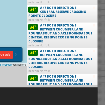
mi from Norfolk
A47 BOTH DIRECTIONS
A47
CENTRAL RESERVE CROSSING
POINTS CLOSURE
mi from Norfolk
A47 BOTH DIRECTIONS
A47
BETWEEN CUCUMBER LANE
ROUNDABOUT AND ACLE ROUNDABOUT
CENTRAL RESERVE CROSSING POINTS
CLOSURE
mi from Norfolk
A47 BOTH DIRECTIONS
A47
×
ve ads
BETWEEN CUCUMBER LANE
ROUNDABOUT AND ACLE ROUNDABOUT
CENTRAL RESERVE CROSSING POINTS
StreetMap
contributors
CLOSURE
mi from Norfolk
A47 BOTH DIRECTIONS
A47
BETWEEN CUCUMBER LANE
ROUNDABOUT AND ACLE ROUNDABOUT
CENTRAL RESERVE CROSSING POINTS
CLOSURE
mi from Norfolk
A47 BOTH DIRECTIONS
A47