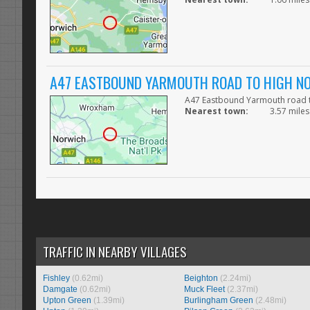
A47 EASTBOUND YARMOUTH ROAD TO HIGH NO
A47 Eastbound Yarmouth road to
Nearest town:
3.57 miles
TRAFFIC IN NEARBY VILLAGES
Fishley
(0.62mi)
Beighton
(2.24mi)
Damgate
(0.62mi)
Muck Fleet
(2.37mi)
Upton Green
(1.39mi)
Burlingham Green
(2.48mi)