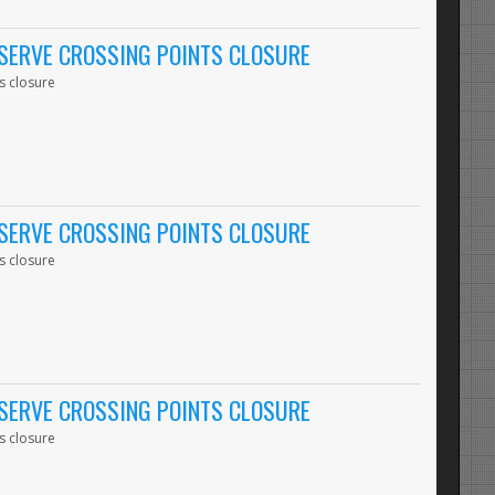
SERVE CROSSING POINTS CLOSURE
s closure
SERVE CROSSING POINTS CLOSURE
s closure
SERVE CROSSING POINTS CLOSURE
s closure