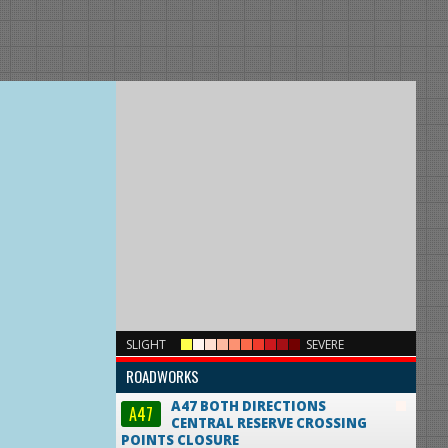
×
SLIGHT
SEVERE
ROADWORKS
A47 BOTH DIRECTIONS
A47
CENTRAL RESERVE CROSSING
POINTS CLOSURE