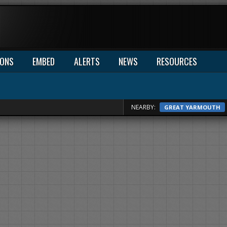
IONS
EMBED
ALERTS
NEWS
RESOURCES
NEARBY:
GREAT YARMOUTH