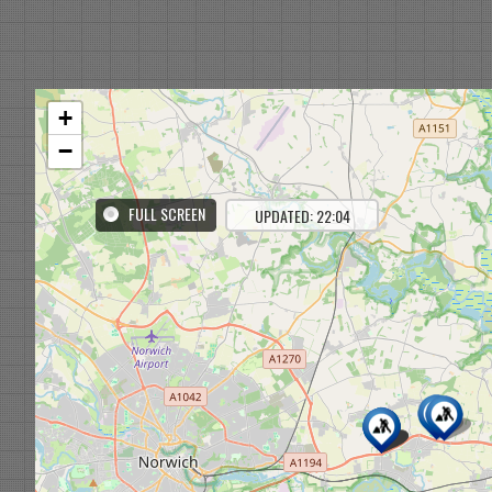
+
−
FULL SCREEN
UPDATED: 22:04