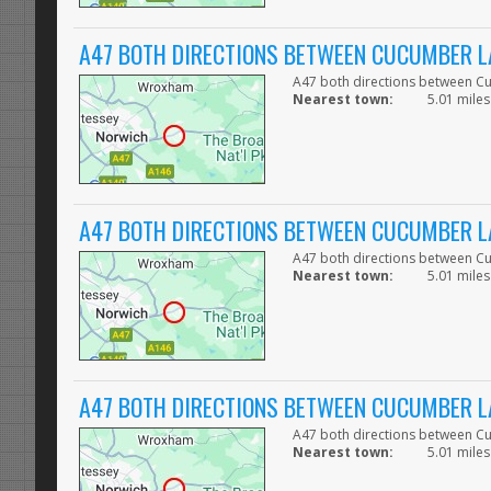
A47 BOTH DIRECTIONS BETWEEN CUCUMBER L
A47 both directions between C
Nearest town:
5.01 miles
A47 BOTH DIRECTIONS BETWEEN CUCUMBER L
A47 both directions between C
Nearest town:
5.01 miles
A47 BOTH DIRECTIONS BETWEEN CUCUMBER L
A47 both directions between C
Nearest town:
5.01 miles