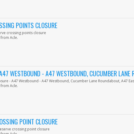
SSING POINTS CLOSURE
erve crossing points closure
 from Acle.
- A47 WESTBOUND - A47 WESTBOUND, CUCUMBER LANE
 closure - A47 Westbound - A47 Westbound, Cucumber Lane Roundabout, A47 E
 from Acle.
OSSING POINT CLOSURE
serve crossing point closure
 from Acle.