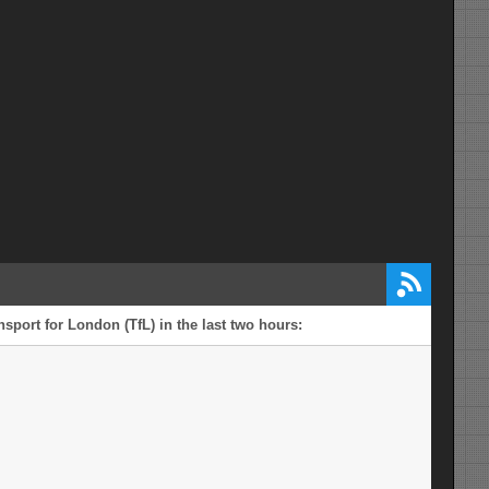
CENTRAL RESERVE CROSSING
POINTS CLOSURE
mi from Norfolk
DIVERSION FOR CROSSING
A47
POINTS CLOSURE - A47
WESTBOUND - A47 WESTBOUND,
CUCUMBER LANE ROUNDABOUT, A47
EASTBOUND
mi from Norfolk
A47 WESTBOUND B1140
A47
CENTRAL RESERVE CROSSING POINT
CLOSURE
mi from Norfolk
A47 EASTBOUND YARMOUTH
A47
ROAD TO HIGH NOON LANE
CENTRAL RESERVE CROSSING POINT
CLOSURE
sport for London (TfL) in the last two hours:
mi from Norfolk