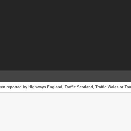
een reported by Highways England, Traffic Scotland, Traffic Wales or Tran