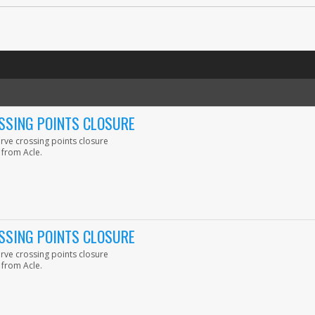
SSING POINTS CLOSURE
erve crossing points closure
 from Acle.
SSING POINTS CLOSURE
erve crossing points closure
 from Acle.