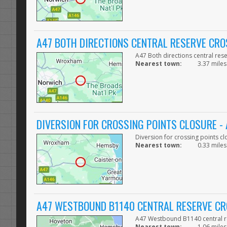
A47 BOTH DIRECTIONS CENTRAL RESERVE CRO
A47 Both directions central res
Nearest town:
3.37 miles
DIVERSION FOR CROSSING POINTS CLOSURE 
Diversion for crossing points
Nearest town:
0.33 miles
A47 WESTBOUND B1140 CENTRAL RESERVE CR
A47 Westbound B1140 central re
Nearest town:
1.06 miles