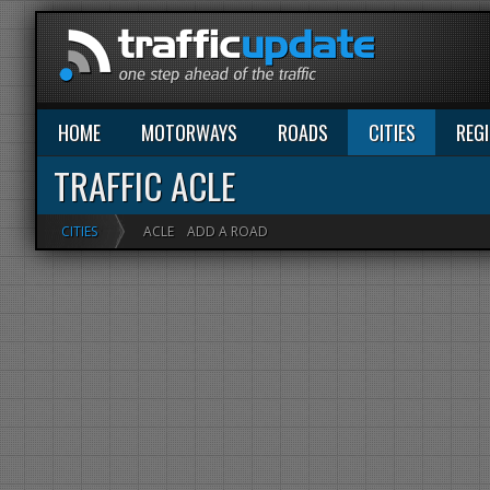
HOME
MOTORWAYS
ROADS
CITIES
REG
TRAFFIC ACLE
CITIES
ACLE
ADD A ROAD