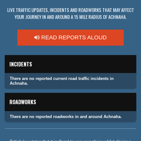
LIVE TRAFFIC UPDATES, INCIDENTS AND ROADWORKS THAT MAY AFFECT
YOUR JOURNEY IN AND AROUND A 15 MILE RADIUS OF ACHNAHA.
READ REPORTS ALOUD
INCIDENTS
There are no reported current road traffic incidents in
Achnaha.
ROADWORKS
There are no reported roadworks in and around Achnaha.