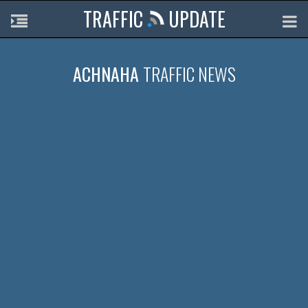
TRAFFIC
UPDATE
ACHNAHA
TRAFFIC NEWS