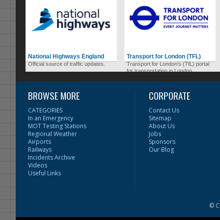
National Highways England
Transport for London (TFL)
Official source of traffic updates.
Transport for London's (TfL) portal
for transportation in London.
BROWSE MORE
CORPORATE
CATEGORIES
Contact Us
In an Emergency
Sitemap
MOT Testing Stations
About Us
Regional Weather
Jobs
Airports
Sponsors
Railways
Our Blog
Incidents Archive
Videos
Useful Links
© C