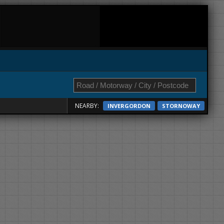
NEARBY:
INVERGORDON
STORNOWAY