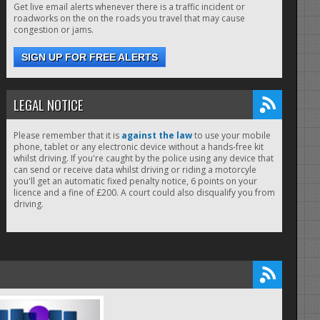
Get live email alerts whenever there is a traffic incident or
roadworks on the on the roads you travel that may cause
congestion or jams.
SIGN UP FOR FREE ALERTS
LEGAL NOTICE
Please remember that it is
against the law
to use your mobile
phone, tablet or any electronic device without a hands-free kit
whilst driving. If you're caught by the police using any device that
can send or receive data whilst driving or riding a motorcyle
you'll get an automatic fixed penalty notice, 6 points on your
licence and a fine of £200. A court could also disqualify you from
driving.