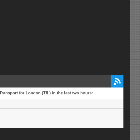
Transport for London (TfL) in the last two hours: