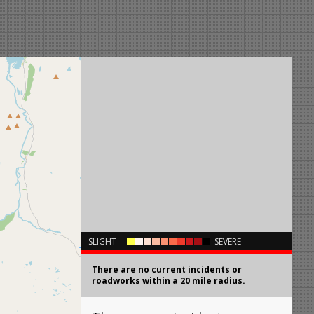
×
SLIGHT
SEVERE
There are no current incidents or
roadworks within a 20 mile radius.