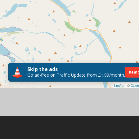
Skip the ads
Remo
Go ad-free on Traffic Update from £1.99/month.
Leaflet
| ©
Open