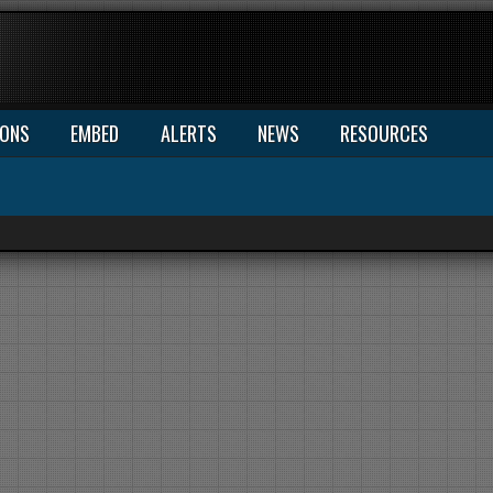
IONS
EMBED
ALERTS
NEWS
RESOURCES