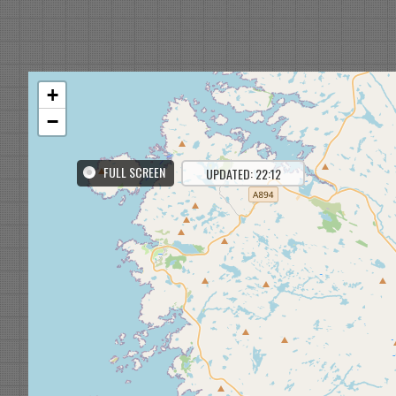
+
−
FULL SCREEN
UPDATED: 22:12