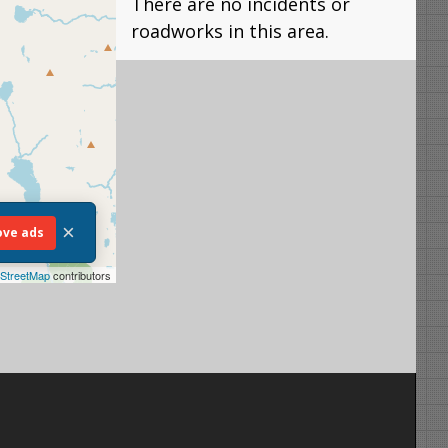
There are no incidents or
roadworks in this area.
×
ve ads
StreetMap
contributors