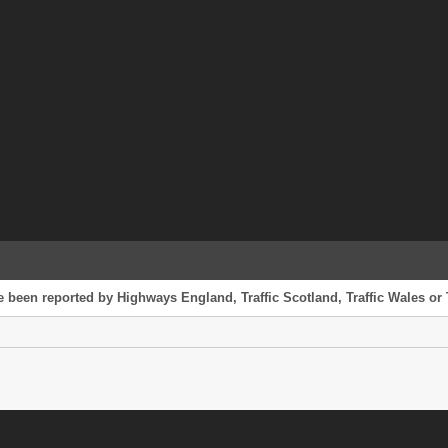
e been reported by Highways England, Traffic Scotland, Traffic Wales or 