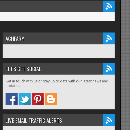
ACHFARY
LET'S GET SOCIAL
Get in touch with us or stay up to date with our latest news and
updates.
LIVE EMAIL TRAFFIC ALERTS