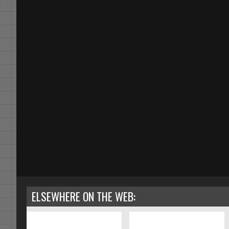
ELSEWHERE ON THE WEB: