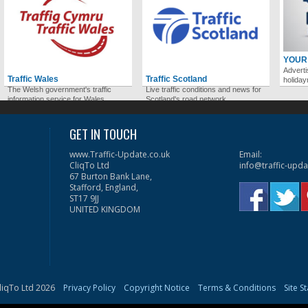
YOUR
Adverti
Traffic Wales
Traffic Scotland
holida
The Welsh government's traffic
Live traffic conditions and news for
information service for Wales.
Scotland's road network.
GET IN TOUCH
www.Traffic-Update.co.uk
Email:
CliqTo Ltd
info@traffic-upda
67 Burton Bank Lane,
Stafford, England,
ST17 9JJ
UNITED KINGDOM
liqTo Ltd 2026
Privacy Policy
Copyright Notice
Terms & Conditions
Site S