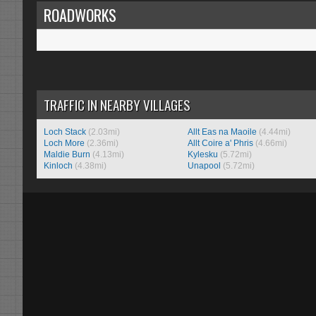
ROADWORKS
TRAFFIC IN NEARBY VILLAGES
Loch Stack
(2.03mi)
Allt Eas na Maoile
(4.44mi)
Loch More
(2.36mi)
Allt Coire a' Phris
(4.66mi)
Maldie Burn
(4.13mi)
Kylesku
(5.72mi)
Kinloch
(4.38mi)
Unapool
(5.72mi)