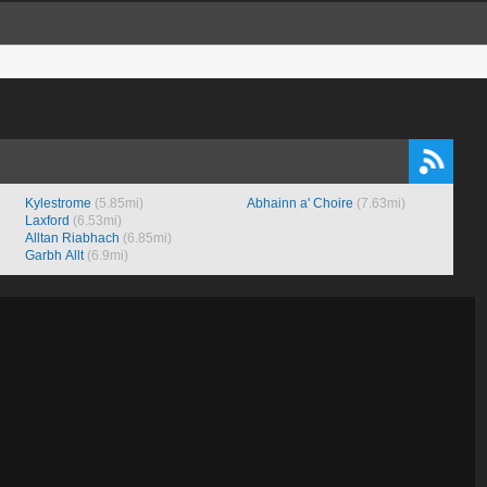
Kylestrome
(5.85mi)
Abhainn a' Choire
(7.63mi)
Laxford
(6.53mi)
Alltan Riabhach
(6.85mi)
Garbh Allt
(6.9mi)