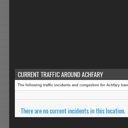
CURRENT TRAFFIC AROUND ACHFARY
The following traffic incidents and congestion for Achfary hav
There are no current incidents in this location.