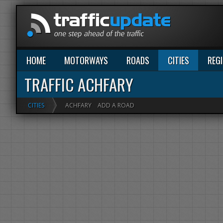
HOME
MOTORWAYS
ROADS
CITIES
REG
TRAFFIC ACHFARY
CITIES
ACHFARY
ADD A ROAD