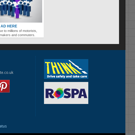
 AD HERE
se to millions of motorists,
ymakers and commuters.
te.co.uk
tatus