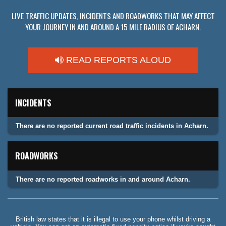
LIVE TRAFFIC UPDATES, INCIDENTS AND ROADWORKS THAT MAY AFFECT
YOUR JOURNEY IN AND AROUND A 15 MILE RADIUS OF ACHARN.
READ REPORTS ALOUD
INCIDENTS
There are no reported current road traffic incidents in Acharn.
ROADWORKS
There are no reported roadworks in and around Acharn.
British law states that it is illegal to use your phone whilst driving a