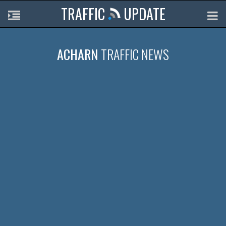
TRAFFIC
UPDATE
ACHARN
TRAFFIC NEWS