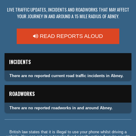
LIVE TRAFFIC UPDATES, INCIDENTS AND ROADWORKS THAT MAY AFFECT
YOUR JOURNEY IN AND AROUND A 15 MILE RADIUS OF ABNEY.
READ REPORTS ALOUD
INCIDENTS
There are no reported current road traffic incidents in Abney.
ROADWORKS
There are no reported roadworks in and around Abney.
British law states that it is illegal to use your phone whilst driving a