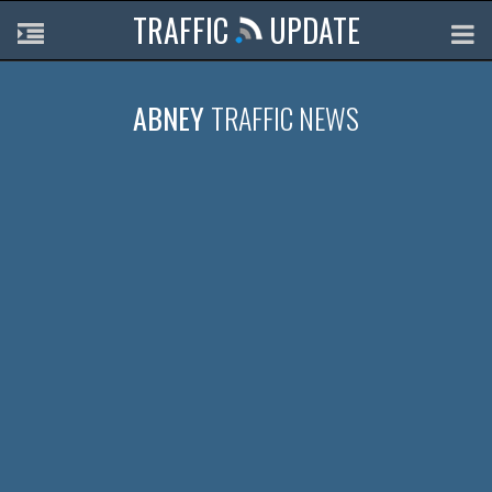
TRAFFIC
UPDATE
ABNEY
TRAFFIC NEWS