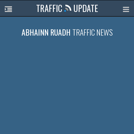
TRAFFIC
UPDATE
ABHAINN RUADH
TRAFFIC NEWS