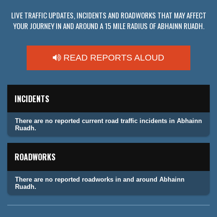
LIVE TRAFFIC UPDATES, INCIDENTS AND ROADWORKS THAT MAY AFFECT
YOUR JOURNEY IN AND AROUND A 15 MILE RADIUS OF ABHAINN RUADH.
READ REPORTS ALOUD
INCIDENTS
There are no reported current road traffic incidents in Abhainn
Ruadh.
ROADWORKS
There are no reported roadworks in and around Abhainn
Ruadh.