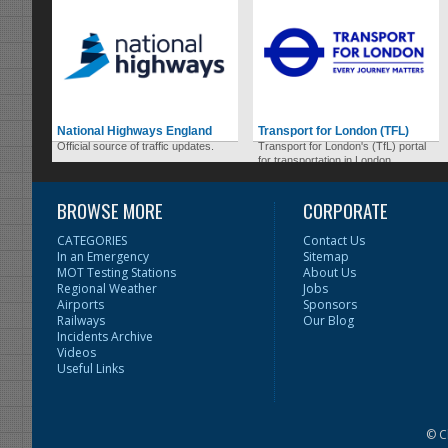
National Highways England
Transport for London (TFL)
Official source of traffic updates.
Transport for London's (TfL) portal
for transportation in London.
BROWSE MORE
CORPORATE
CATEGORIES
Contact Us
In an Emergency
Sitemap
MOT Testing Stations
About Us
Regional Weather
Jobs
Airports
Sponsors
Railways
Our Blog
Incidents Archive
Videos
Useful Links
© C