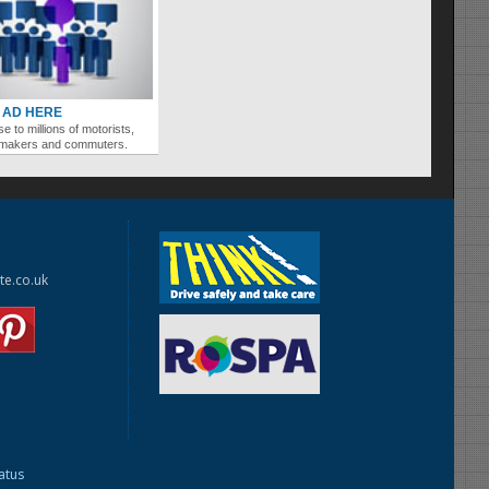
 AD HERE
se to millions of motorists,
ymakers and commuters.
te.co.uk
tatus