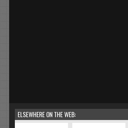
ELSEWHERE ON THE WEB: