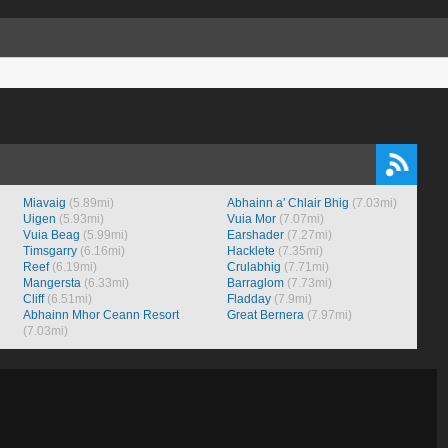
Miavaig
(5.89mi)
Abhainn a' Chlair Bhig
(7.03mi)
Uigen
(5.93mi)
Vuia Mor
(7.07mi)
Vuia Beag
(5.99mi)
Earshader
(7.27mi)
Timsgarry
(6.16mi)
Hacklete
(7.35mi)
Reef
(6.19mi)
Crulabhig
(7.71mi)
Mangersta
(6.33mi)
Barraglom
(7.73mi)
Cliff
(6.51mi)
Fladday
(7.9mi)
Abhainn Mhor Ceann Resort
Great Bernera
(7.97mi)
(7.03mi)