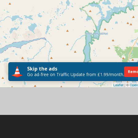
Skip the ads
Remo
Go ad-free on Traffic Update from £1.99/month.
Leaflet
| ©
Open