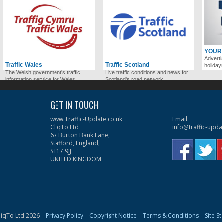
YOUR
Adverti
Traffic Wales
Traffic Scotland
holida
The Welsh government's traffic
Live traffic conditions and news for
information service for Wales.
Scotland's road network.
GET IN TOUCH
www.Traffic-Update.co.uk
Email:
CliqTo Ltd
info@traffic-upda
67 Burton Bank Lane,
Stafford, England,
ST17 9JJ
UNITED KINGDOM
liqTo Ltd 2026
Privacy Policy
Copyright Notice
Terms & Conditions
Site S