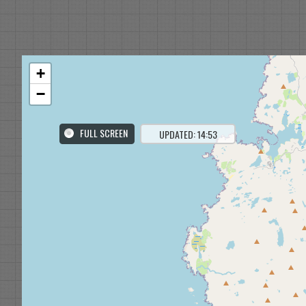
+
−
FULL SCREEN
UPDATED: 14:53