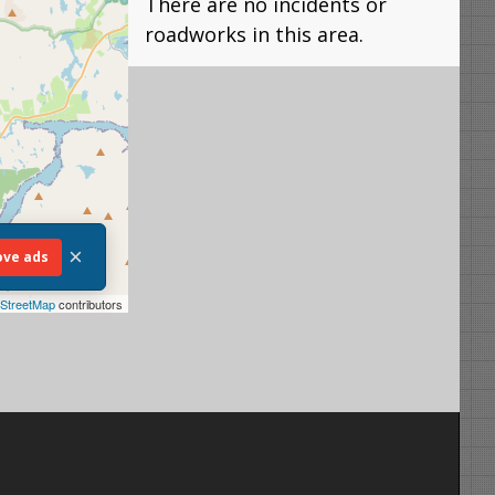
There are no incidents or
roadworks in this area.
×
ve ads
StreetMap
contributors