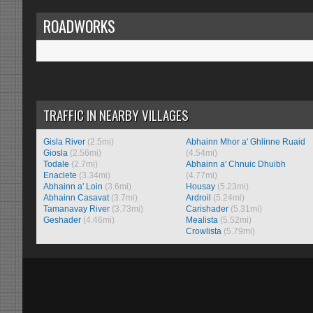
ROADWORKS
TRAFFIC IN NEARBY VILLAGES
Gisla River
(2.5mi)
Abhainn Mhor a' Ghlinne Ruaid
Giosla
(2.56mi)
(4.54mi)
Todale
(2.7mi)
Abhainn a' Chnuic Dhuibh
Enaclete
(3.34mi)
(4.77mi)
Abhainn a' Loin
(3.6mi)
Housay
(5.23mi)
Abhainn Casavat
(3.7mi)
Ardroil
(5.24mi)
Tamanavay River
(3.73mi)
Carishader
(5.31mi)
Geshader
(4.46mi)
Mealista
(5.52mi)
Crowlista
(5.79mi)