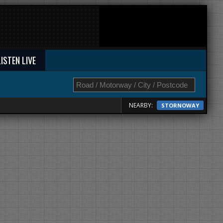
LISTEN LIVE
NEARBY:
STORNOWAY