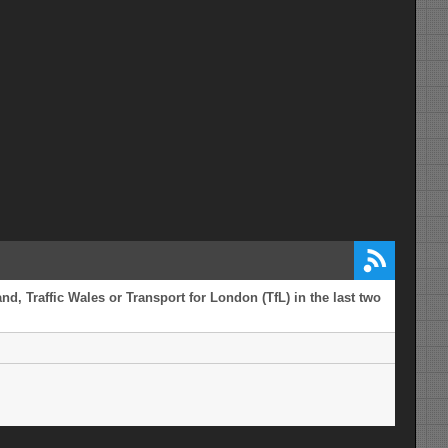
d, Traffic Wales or Transport for London (TfL) in the last two