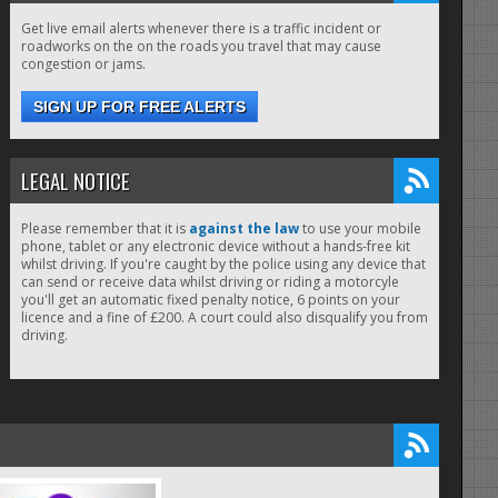
Get live email alerts whenever there is a traffic incident or
roadworks on the on the roads you travel that may cause
congestion or jams.
SIGN UP FOR FREE ALERTS
LEGAL NOTICE
Please remember that it is
against the law
to use your mobile
phone, tablet or any electronic device without a hands-free kit
whilst driving. If you're caught by the police using any device that
can send or receive data whilst driving or riding a motorcyle
you'll get an automatic fixed penalty notice, 6 points on your
licence and a fine of £200. A court could also disqualify you from
driving.