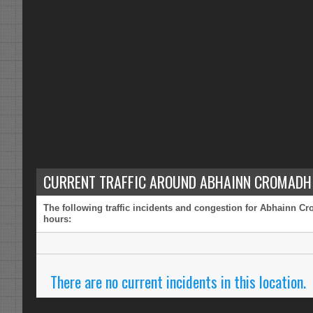
CURRENT TRAFFIC AROUND ABHAINN CROMADH 
The following traffic incidents and congestion for Abhainn Cr
hours:
There are no current incidents in this location.