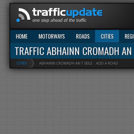
HOME
MOTORWAYS
ROADS
CITIES
REG
TRAFFIC ABHAINN CROMADH AN 
CITIES
ABHAINN CROMADH AN T SEILE
ADD A ROAD