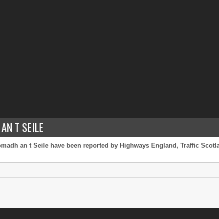
AN T SEILE
omadh an t Seile have been reported by Highways England, Traffic Scotlan