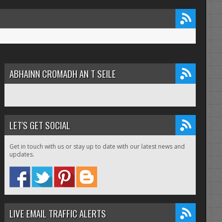
ABHAINN CROMADH AN T SEILE
LET'S GET SOCIAL
Get in touch with us or stay up to date with our latest news and
updates.
LIVE EMAIL TRAFFIC ALERTS