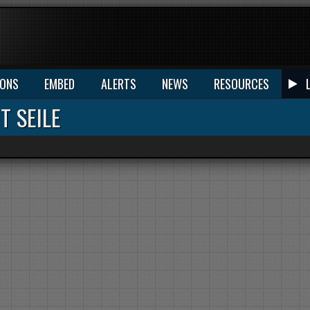
IONS
EMBED
ALERTS
NEWS
RESOURCES
T SEILE