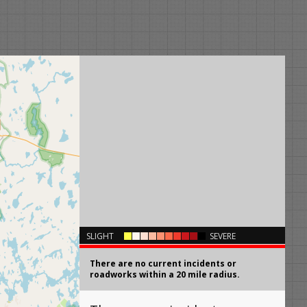
×
SLIGHT
SEVERE
There are no current incidents or
roadworks within a 20 mile radius.