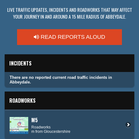
LIVE TRAFFIC UPDATES, INCIDENTS AND ROADWORKS THAT MAY AFFECT
YOUR JOURNEY IN AND AROUND A 15 MILE RADIUS OF ABBEYDALE.
READ REPORTS ALOUD
INCIDENTS
There are no reported current road traffic incidents in
Abbeydale.
ROADWORKS
M5
Roadworks
m from Gloucestershire