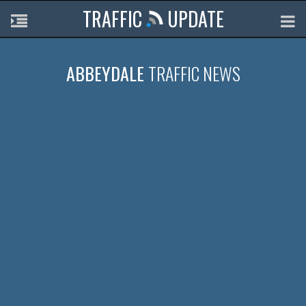
TRAFFIC
UPDATE
ABBEYDALE
TRAFFIC NEWS