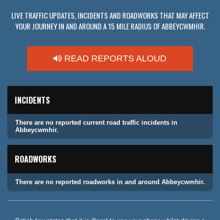
LIVE TRAFFIC UPDATES, INCIDENTS AND ROADWORKS THAT MAY AFFECT
YOUR JOURNEY IN AND AROUND A 15 MILE RADIUS OF ABBEYCWMHIR.
READ REPORTS ALOUD
INCIDENTS
There are no reported current road traffic incidents in
Abbeycwmhir.
ROADWORKS
There are no reported roadworks in and around Abbeycwmhir.