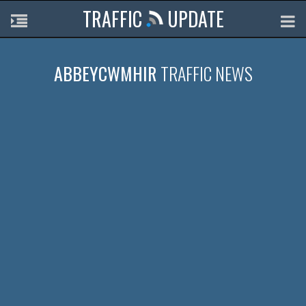
TRAFFIC
UPDATE
ABBEYCWMHIR
TRAFFIC NEWS