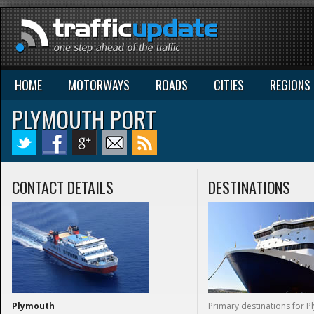
HOME
MOTORWAYS
ROADS
CITIES
REGIONS
PLYMOUTH PORT
CONTACT DETAILS
DESTINATIONS
Plymouth
Primary destinations for 