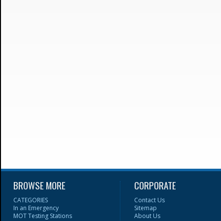
BROWSE MORE
CORPORATE
CATEGORIES
Contact Us
In an Emergency
Sitemap
MOT Testing Stations
About Us