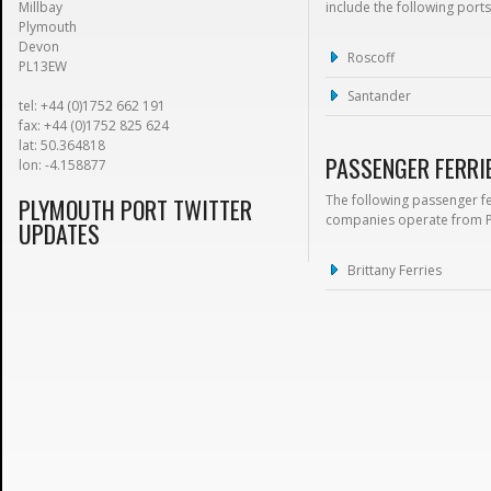
Millbay
include the following ports
Plymouth
Devon
Roscoff
PL13EW
Santander
tel: +44 (0)1752 662 191
fax: +44 (0)1752 825 624
lat: 50.364818
PASSENGER FERRI
lon: -4.158877
The following passenger f
PLYMOUTH PORT TWITTER
companies operate from 
UPDATES
Brittany Ferries