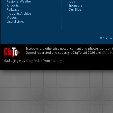
Regional Weather
Jobs
Airports
Sponsors
Railways
Our Blog
Incidents Archive
Videos
Useful Links
© CliqTo
Except where otherwise noted, content and photographs on th
Owned, operated and copyright CliqTo Ltd 2026 and
Chris H
Radio Jingle by
Oleg Fedak
from
Pixabay