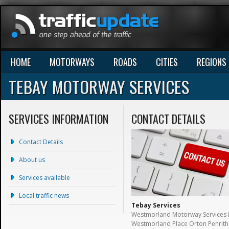
HOME
MOTORWAYS
ROADS
CITIES
REGIONS
TEBAY MOTORWAY SERVICES
SERVICES INFORMATION
CONTACT DETAILS
Contact Details
About us
Services available
Local traffic news
Tebay Services
Westmorland Motorway Services 
Westmorland Place Orton Penrith