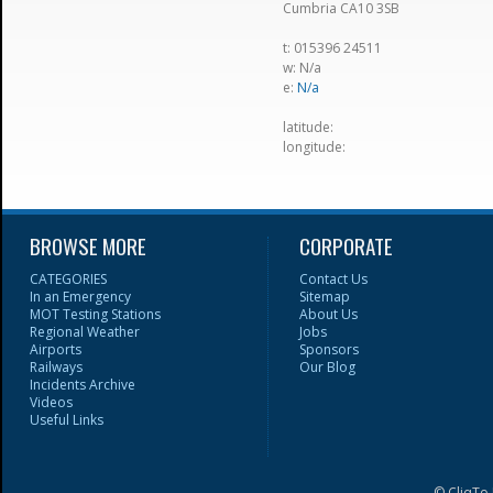
Cumbria CA10 3SB
t: 015396 24511
w: N/a
e:
N/a
latitude:
longitude:
BROWSE MORE
CORPORATE
CATEGORIES
Contact Us
In an Emergency
Sitemap
MOT Testing Stations
About Us
Regional Weather
Jobs
Airports
Sponsors
Railways
Our Blog
Incidents Archive
Videos
Useful Links
© CliqTo