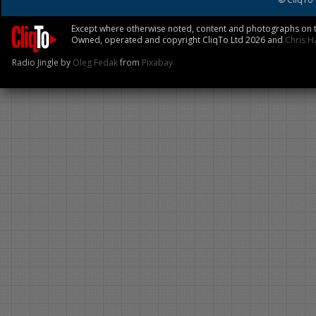
Except where otherwise noted, content and photographs on th
Owned, operated and copyright CliqTo Ltd 2026 and
Chris H
Radio Jingle by
Oleg Fedak
from
Pixabay