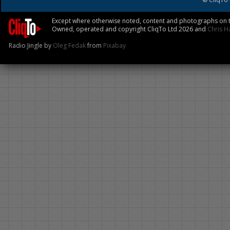
Except where otherwise noted, content and photographs on th
Owned, operated and copyright CliqTo Ltd 2026 and
Chris H
Radio Jingle by
Oleg Fedak
from
Pixabay