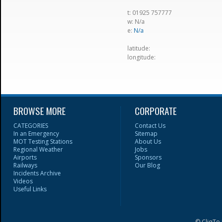
t: 01925 757777
w: N/a
e:
N/a
latitude:
longitude:
BROWSE MORE
CORPORATE
CATEGORIES
Contact Us
In an Emergency
Sitemap
MOT Testing Stations
About Us
Regional Weather
Jobs
Airports
Sponsors
Railways
Our Blog
Incidents Archive
Videos
Useful Links
© CliqTo