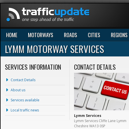
HOME
MOTORWAYS
ROADS
CITIES
REGIONS
LYMM MOTORWAY SERVICES
SERVICES INFORMATION
CONTACT DETAILS
Contact Details
About us
Services available
Local traffic news
Lymm Services
Lymm Services Cliffe Lane Lymm
Cheshire WA13 0SP