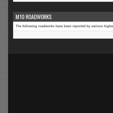
M10 ROADWORKS
The following roadworks have been reported by various highway