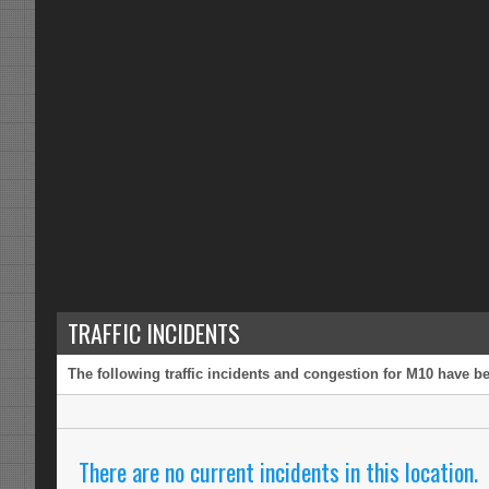
TRAFFIC INCIDENTS
The following traffic incidents and congestion for M10 have be
There are no current incidents in this location.