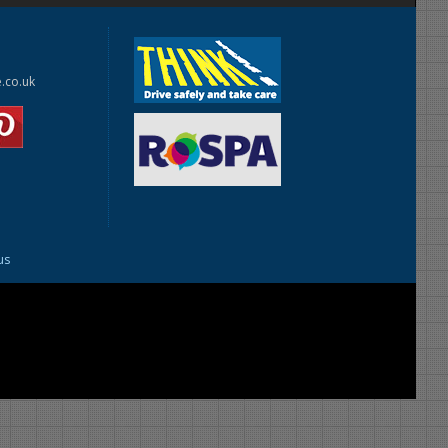
e.co.uk
us