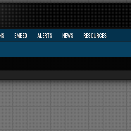
NS
EMBED
ALERTS
NEWS
RESOURCES