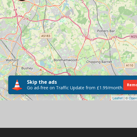
Skip the ads
Remo
Go ad-free on Traffic Update from £1.99/month.
Leaflet
| ©
Open