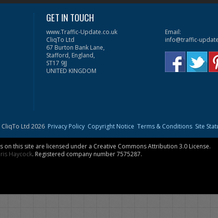
GET IN TOUCH
www.Traffic-Update.co.uk
Email:
CliqTo Ltd
info@traffic-updat
67 Burton Bank Lane,
Stafford, England,
ST17 9JJ
UNITED KINGDOM
 CliqTo Ltd 2026
Privacy Policy
Copyright Notice
Terms & Conditions
Site Stat
on this site are licensed under a
Creative Commons Attribution 3.0 License
.
ris Haycock
. Registered company number 7575287.