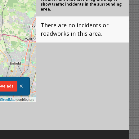
show traffic incidents in the surrounding
area.
There are no incidents or
roadworks in this area.
×
ve ads
StreetMap
contributors