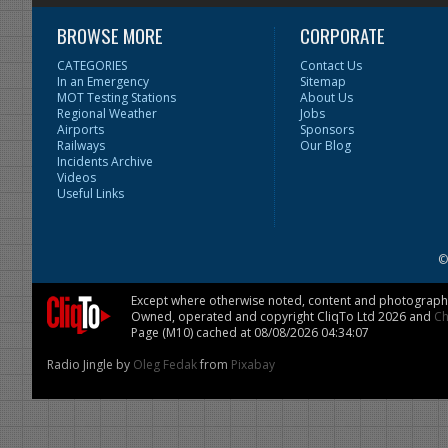
BROWSE MORE
CORPORATE
CATEGORIES
Contact Us
In an Emergency
Sitemap
MOT Testing Stations
About Us
Regional Weather
Jobs
Airports
Sponsors
Railways
Our Blog
Incidents Archive
Videos
Useful Links
©
Except where otherwise noted, content and photographs 
Owned, operated and copyright CliqTo Ltd 2026 and
Ch
Page (M10) cached at 08/08/2026 04:34:07
Radio Jingle by
Oleg Fedak
from
Pixabay