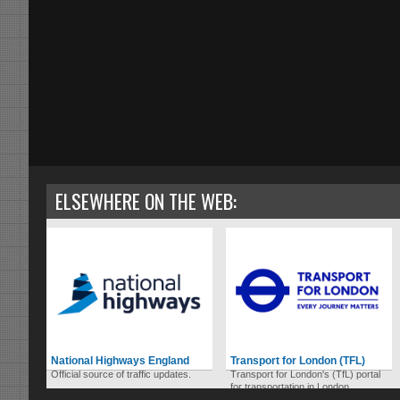
ELSEWHERE ON THE WEB:
National Highways England
Transport for London (TFL)
Official source of traffic updates.
Transport for London's (TfL) portal
for transportation in London.