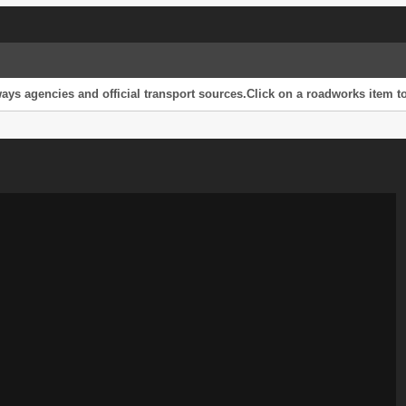
s agencies and official transport sources.Click on a roadworks item to 