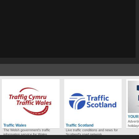
YOUR
Adverti
Traffic Wales
Traffic Scotland
holida
The Welsh government's traffic
Live traffic conditions and news for
information service for Wales.
Scotland's road network.