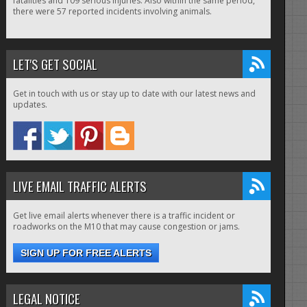
fatalities and 109 serious injuries. Also within the same period,
there were 57 reported incidents involving animals.
LET'S GET SOCIAL
Get in touch with us or stay up to date with our latest news and
updates.
LIVE EMAIL TRAFFIC ALERTS
Get live email alerts whenever there is a traffic incident or
roadworks on the M10 that may cause congestion or jams.
SIGN UP FOR FREE ALERTS
LEGAL NOTICE