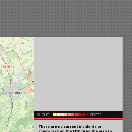
×
SLIGHT
SEVERE
There are no current incidents or
roadworks on the M10.Drag the map to