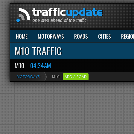
HOME
MOTORWAYS
ROADS
CITIES
REGIO
M10 TRAFFIC
M10
04:34AM
MOTORWAYS
M10
ADD A ROAD