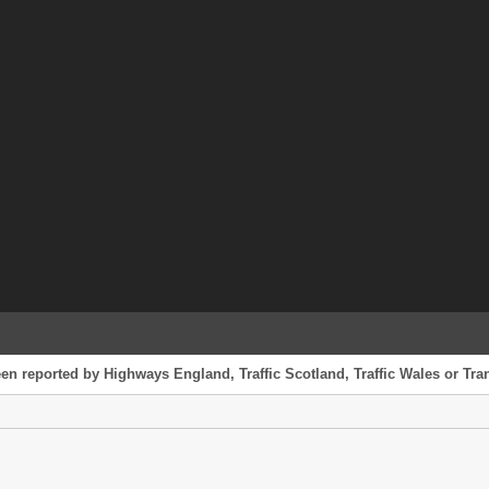
en reported by Highways England, Traffic Scotland, Traffic Wales or Tran