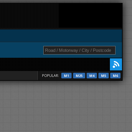
POPULAR:
M1
M25
M4
M5
M6