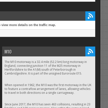
view more details on the traffic map.
M10
The M10 motorway is a 32.4 mile (52.2 km) long motorway in
England, connecting junction 11 of the M25 motorway in
Hertfordshire to the A1(M) south of Peterborough in
Cambridgeshire. It is part of the unsigned Euroroute E15.
When opened in 1962, the M10 was the first motorway in the UK
to feature a contraflow arrangement of lanes, allowing vehicles
to travel in both directions on a single carriageway.
Since June 2017, the M10 has seen 463 collisions, resulting in 23