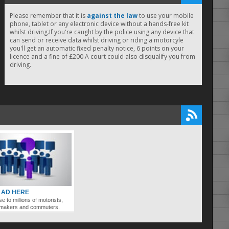
Please remember that it is
against the law
to use your mobile
phone, tablet or any electronic device without a hands-free kit
whilst driving.If you're caught by the police using any device that
can send or receive data whilst driving or riding a motorcyle
you'll get an automatic fixed penalty notice, 6 points on your
licence and a fine of £200.A court could also disqualify you from
driving.
 AD HERE
se to millions of motorists,
ymakers and commuters.