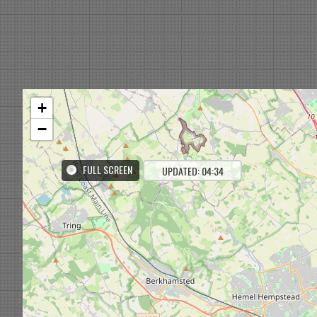
+
−
FULL SCREEN
UPDATED: 04:34