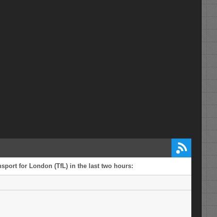
sport for London (TfL) in the last two hours: