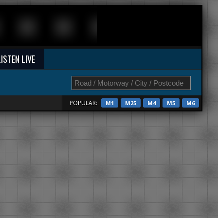
LISTEN LIVE
POPULAR:
M1
M25
M4
M5
M6