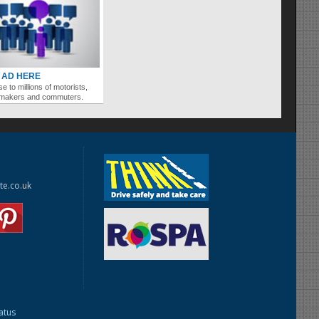
 AD HERE
se to millions of motorists,
ymakers and commuters.
te.co.uk
tatus