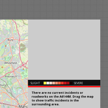
×
SLIGHT
SEVERE
There are no current incidents or
roadworks on the A6144M. Drag the map
to show traffic incidents in the
surrounding area.