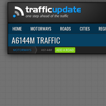
HOME
MOTORWAYS
ROADS
CITIES
REG
A6144M TRAFFIC
MOTORWAYS
A6144M
ADD A ROAD