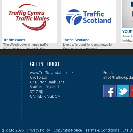
YOUR
Adverti
Traffic Wales
Traffic Scotland
holida
The Welsh government's traffic
Live traffic conditions and news for
information service for Wales.
Scotland's road network.
GET IN TOUCH
www.Traffic-Update.co.uk
Email:
CliqTo Ltd
info@traffic-upda
67 Burton Bank Lane,
Stafford, England,
ST17 9JJ
UNITED KINGDOM
liqTo Ltd 2026
Privacy Policy
Copyright Notice
Terms & Conditions
Site S