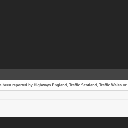
 been reported by Highways England, Traffic Scotland, Traffic Wales or T