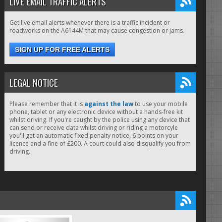
LIVE EMAIL TRAFFIC ALERTS
Get live email alerts whenever there is a traffic incident or
roadworks on the A6144M that may cause congestion or jams.
SIGN UP FOR FREE ALERTS
LEGAL NOTICE
Please remember that it is
against the law
to use your mobile
phone, tablet or any electronic device without a hands-free kit
whilst driving. If you're caught by the police using any device that
can send or receive data whilst driving or riding a motorcyle
you'll get an automatic fixed penalty notice, 6 points on your
licence and a fine of £200. A court could also disqualify you from
driving.