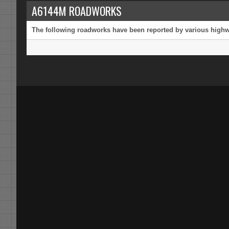
A6144M ROADWORKS
The following roadworks have been reported by various highway