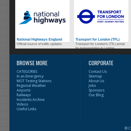
National Highways England
Transport for London (TFL)
Official source of traffic updates.
Transport for London's (TfL) portal
for transportation in London.
BROWSE MORE
CORPORATE
CATEGORIES
Contact Us
In an Emergency
Sitemap
MOT Testing Stations
About Us
Regional Weather
Jobs
Airports
Sponsors
Railways
Our Blog
Incidents Archive
Videos
Useful Links
© C