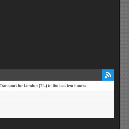
ransport for London (TfL) in the last two hours: