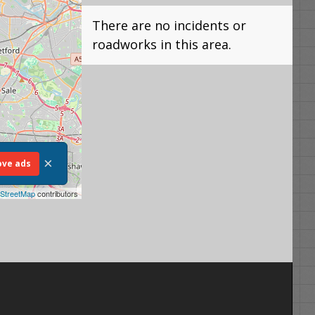
There are no incidents or
roadworks in this area.
×
ve ads
StreetMap
contributors