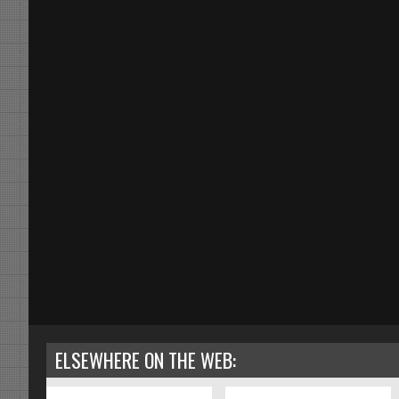
ELSEWHERE ON THE WEB: