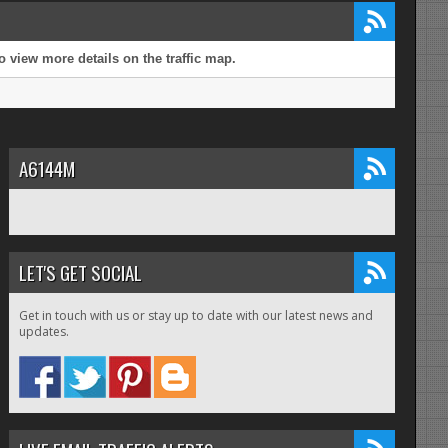
 view more details on the traffic map.
A6144M
LET'S GET SOCIAL
Get in touch with us or stay up to date with our latest news and
updates.