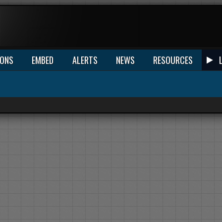
IONS
EMBED
ALERTS
NEWS
RESOURCES