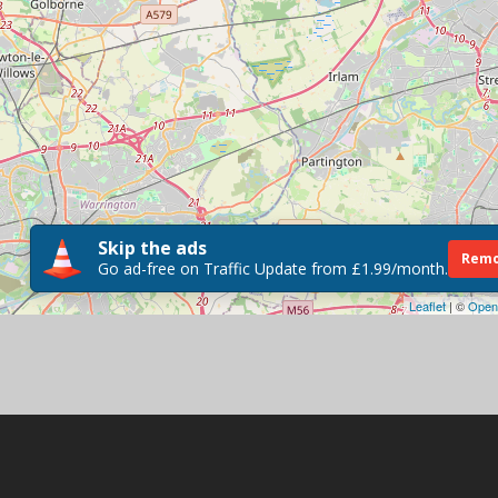
Skip the ads
Remo
Go ad-free on Traffic Update from £1.99/month.
Leaflet
| ©
Open