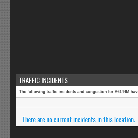
TRAFFIC INCIDENTS
The following traffic incidents and congestion for A6144M have
There are no current incidents in this location.