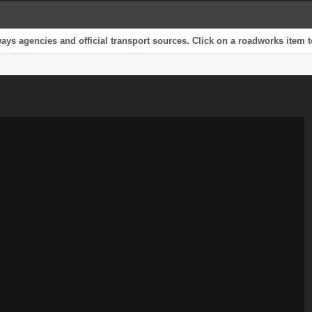
s agencies and official transport sources. Click on a roadworks item to