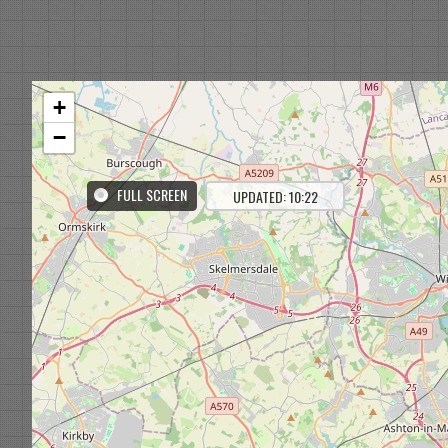
+
−
FULL SCREEN
UPDATED: 10:22